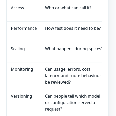
Access
Who or what can call it?
A
a
Performance
How fast does it need to be?
L
a
Scaling
What happens during spikes?
R
p
Monitoring
Can usage, errors, cost,
L
latency, and route behaviour
a
be reviewed?
Versioning
Can people tell which model
M
or configuration served a
c
request?