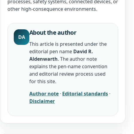
processes, safety systems, connected devices, or
other high-consequence environments.
About the author
DA
This article is presented under the
editorial pen name
David R.
Aldenwarth
. The author note
explains the pen-name convention
and editorial review process used
for this site.
Author note
·
Editorial standards
·
Disclaimer