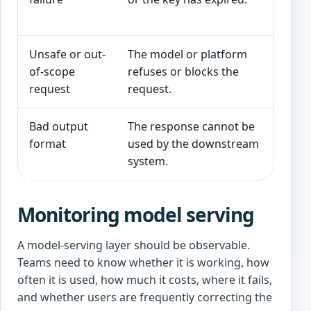
me
Unsafe or out-
The model or platform
Re
of-scope
refuses or blocks the
hu
request
request.
Bad output
The response cannot be
Va
format
used by the downstream
ba
system.
Monitoring model serving
A model-serving layer should be observable.
Teams need to know whether it is working, how
often it is used, how much it costs, where it fails,
and whether users are frequently correcting the