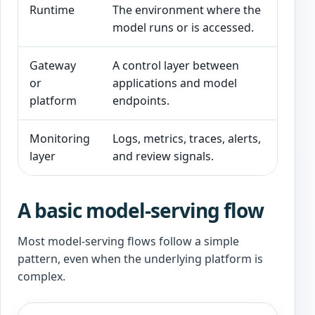
Runtime
The environment where the
Cap
model runs or is accessed.
reli
Gateway
A control layer between
Rou
or
applications and model
and
platform
endpoints.
Monitoring
Logs, metrics, traces, alerts,
Und
layer
and review signals.
cos
A basic model-serving flow
Most model-serving flows follow a simple
pattern, even when the underlying platform is
complex.