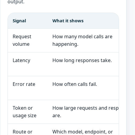
output.
Signal
What it shows
Request
How many model calls are
volume
happening.
Latency
How long responses take.
Error rate
How often calls fail.
Token or
How large requests and responses
usage size
are.
Route or
Which model, endpoint, or