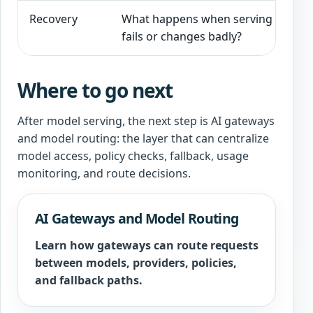
Recovery
What happens when serving
F
fails or changes badly?
i
Where to go next
After model serving, the next step is AI gateways
and model routing: the layer that can centralize
model access, policy checks, fallback, usage
monitoring, and route decisions.
AI Gateways and Model Routing
Learn how gateways can route requests
between models, providers, policies,
and fallback paths.