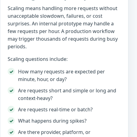
Scaling means handling more requests without
unacceptable slowdown, failures, or cost
surprises. An internal prototype may handle a
few requests per hour. A production workflow
may trigger thousands of requests during busy
periods.
Scaling questions include:
How many requests are expected per
minute, hour, or day?
Are requests short and simple or long and
context-heavy?
Are requests real-time or batch?
What happens during spikes?
Are there provider, platform, or