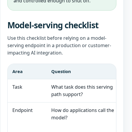
and controlled enough to shut off.
Model-serving checklist
Use this checklist before relying on a model-
serving endpoint in a production or customer-
impacting AI integration.
Area
Question
G
Task
What task does this serving
T
path support?
Endpoint
How do applications call the
T
model?
r