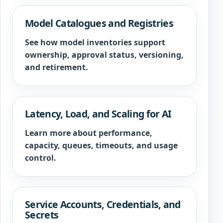
Model Catalogues and Registries
See how model inventories support
ownership, approval status, versioning,
and retirement.
Latency, Load, and Scaling for AI
Learn more about performance,
capacity, queues, timeouts, and usage
control.
Service Accounts, Credentials, and
Secrets