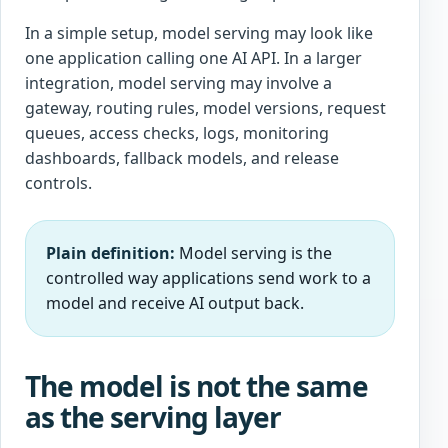
In a simple setup, model serving may look like
one application calling one AI API. In a larger
integration, model serving may involve a
gateway, routing rules, model versions, request
queues, access checks, logs, monitoring
dashboards, fallback models, and release
controls.
Plain definition:
Model serving is the
controlled way applications send work to a
model and receive AI output back.
The model is not the same
as the serving layer