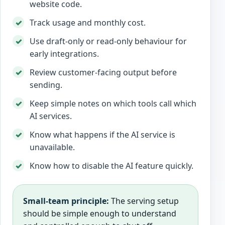
website code.
Track usage and monthly cost.
Use draft-only or read-only behaviour for
early integrations.
Review customer-facing output before
sending.
Keep simple notes on which tools call which
AI services.
Know what happens if the AI service is
unavailable.
Know how to disable the AI feature quickly.
Small-team principle:
The serving setup
should be simple enough to understand