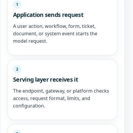
1
Application sends request
A user action, workflow, form, ticket,
document, or system event starts the
model request.
2
Serving layer receives it
The endpoint, gateway, or platform checks
access, request format, limits, and
configuration.