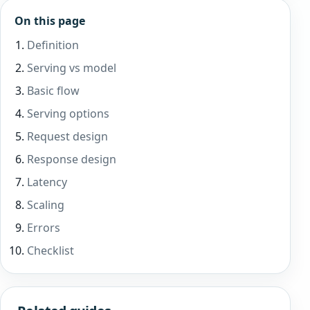
On this page
Definition
Serving vs model
Basic flow
Serving options
Request design
Response design
Latency
Scaling
Errors
Checklist