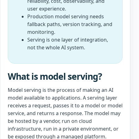
reliability, cost, observability, and
user experience.
Production model serving needs
fallback paths, version tracking, and
monitoring.
Serving is one layer of integration,
not the whole AI system.
What is model serving?
Model serving is the process of making an AI
model available to applications. A serving layer
receives a request, passes it to a model or model
service, and returns a response. The model may
be hosted by a vendor, run on cloud
infrastructure, run in a private environment, or
be exposed through a managed platform.