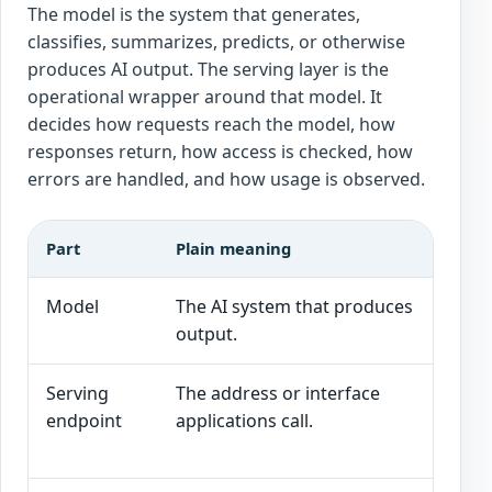
The model is the system that generates,
classifies, summarizes, predicts, or otherwise
produces AI output. The serving layer is the
operational wrapper around that model. It
decides how requests reach the model, how
responses return, how access is checked, how
errors are handled, and how usage is observed.
Part
Plain meaning
Int
Model
The AI system that produces
Cap
output.
sui
Serving
The address or interface
Aut
endpoint
applications call.
res
ver