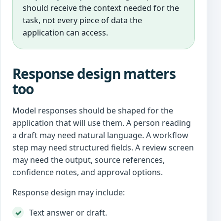
should receive the context needed for the
task, not every piece of data the
application can access.
Response design matters
too
Model responses should be shaped for the
application that will use them. A person reading
a draft may need natural language. A workflow
step may need structured fields. A review screen
may need the output, source references,
confidence notes, and approval options.
Response design may include:
Text answer or draft.