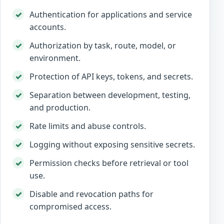
Authentication for applications and service
accounts.
Authorization by task, route, model, or
environment.
Protection of API keys, tokens, and secrets.
Separation between development, testing,
and production.
Rate limits and abuse controls.
Logging without exposing sensitive secrets.
Permission checks before retrieval or tool
use.
Disable and revocation paths for
compromised access.