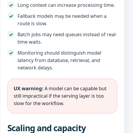
Long context can increase processing time.
Fallback models may be needed when a
route is slow.
Batch jobs may need queues instead of real-
time waits.
Monitoring should distinguish model
latency from database, retrieval, and
network delays.
UX warning:
A model can be capable but
still impractical if the serving layer is too
slow for the workflow.
Scaling and capacity