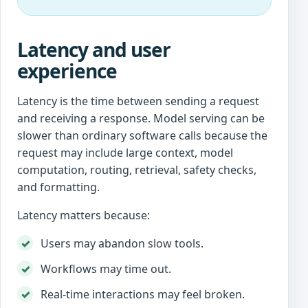
Latency and user
experience
Latency is the time between sending a request
and receiving a response. Model serving can be
slower than ordinary software calls because the
request may include large context, model
computation, routing, retrieval, safety checks,
and formatting.
Latency matters because:
Users may abandon slow tools.
Workflows may time out.
Real-time interactions may feel broken.