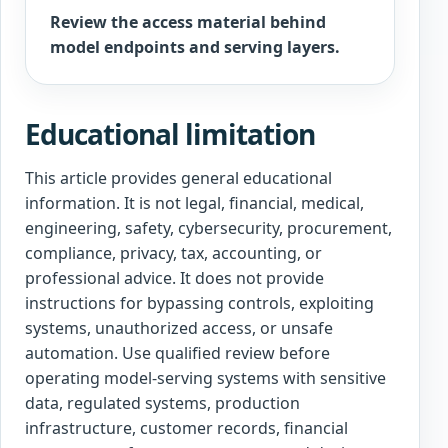
Review the access material behind
model endpoints and serving layers.
Educational limitation
This article provides general educational
information. It is not legal, financial, medical,
engineering, safety, cybersecurity, procurement,
compliance, privacy, tax, accounting, or
professional advice. It does not provide
instructions for bypassing controls, exploiting
systems, unauthorized access, or unsafe
automation. Use qualified review before
operating model-serving systems with sensitive
data, regulated systems, production
infrastructure, customer records, financial