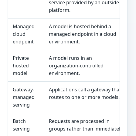
service provided by an outside
l
platform.
Managed
A model is hosted behind a
T
cloud
managed endpoint in a cloud
d
endpoint
environment.
Private
A model runs in an
U
hosted
organization-controlled
g
model
environment.
i
Gateway-
Applications call a gateway that
O
managed
routes to one or more models.
p
serving
Batch
Requests are processed in
R
serving
groups rather than immediately.
e