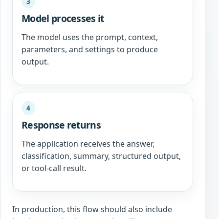
3
Model processes it
The model uses the prompt, context,
parameters, and settings to produce
output.
4
Response returns
The application receives the answer,
classification, summary, structured output,
or tool-call result.
In production, this flow should also include