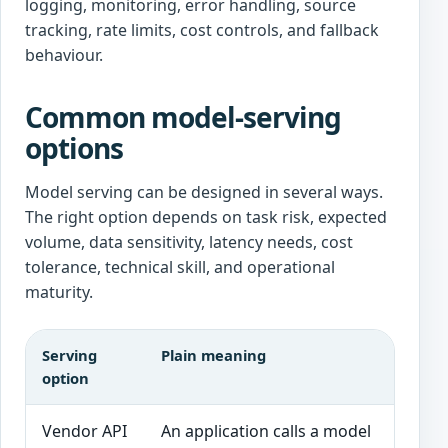
logging, monitoring, error handling, source
tracking, rate limits, cost controls, and fallback
behaviour.
Common model-serving
options
Model serving can be designed in several ways.
The right option depends on task risk, expected
volume, data sensitivity, latency needs, cost
tolerance, technical skill, and operational
maturity.
Serving
Plain meaning
G
option
Vendor API
An application calls a model
F