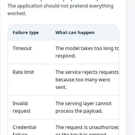
The application should not pretend everything
worked.
Failure type
What can happen
Be
Timeout
The model takes too long to
Sh
respond.
th
Rate limit
The service rejects requests
Us
because too many were
an
sent.
Invalid
The serving layer cannot
Va
request
process the payload.
th
Credential
The request is unauthorized
Al
failure
or the key has expired.
av