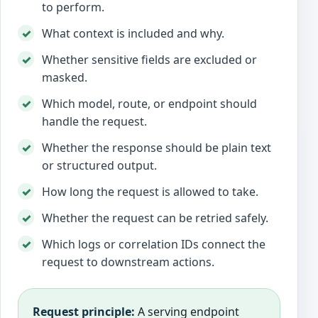
to perform.
What context is included and why.
Whether sensitive fields are excluded or
masked.
Which model, route, or endpoint should
handle the request.
Whether the response should be plain text
or structured output.
How long the request is allowed to take.
Whether the request can be retried safely.
Which logs or correlation IDs connect the
request to downstream actions.
Request principle:
A serving endpoint