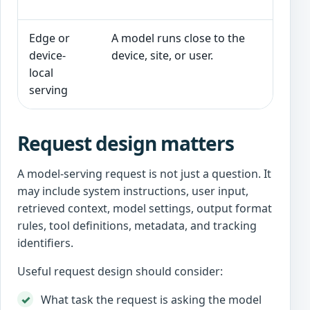
w
Edge or
A model runs close to the
L
device-
device, site, or user.
p
local
s
serving
Request design matters
A model-serving request is not just a question. It
may include system instructions, user input,
retrieved context, model settings, output format
rules, tool definitions, metadata, and tracking
identifiers.
Useful request design should consider:
What task the request is asking the model