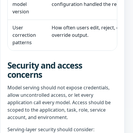
model
configuration handled the request.
version
User
How often users edit, reject, or
correction
override output.
patterns
Security and access
concerns
Model serving should not expose credentials,
allow uncontrolled access, or let every
application call every model. Access should be
scoped to the application, task, role, service
account, and environment.
Serving-layer security should consider: