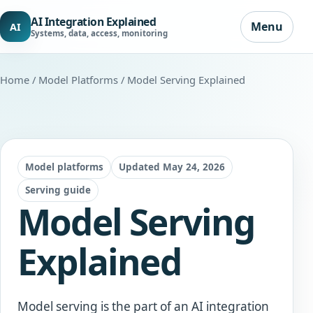
AI Integration Explained
Menu
AI
Systems, data, access, monitoring
Home
/
Model Platforms
/ Model Serving Explained
Model platforms
Updated May 24, 2026
Serving guide
Model Serving
Explained
Model serving is the part of an AI integration