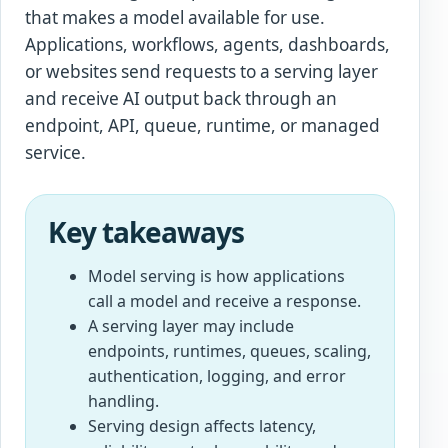
that makes a model available for use.
Applications, workflows, agents, dashboards,
or websites send requests to a serving layer
and receive AI output back through an
endpoint, API, queue, runtime, or managed
service.
Key takeaways
Model serving is how applications
call a model and receive a response.
A serving layer may include
endpoints, runtimes, queues, scaling,
authentication, logging, and error
handling.
Serving design affects latency,