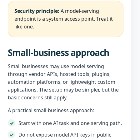
Security principle:
A model-serving
endpoint is a system access point. Treat it
like one.
Small-business approach
Small businesses may use model serving
through vendor APIs, hosted tools, plugins,
automation platforms, or lightweight custom
applications. The setup may be simpler, but the
basic concerns still apply.
A practical small-business approach:
Start with one AI task and one serving path.
Do not expose model API keys in public