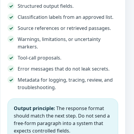
Structured output fields.
Classification labels from an approved list.
Source references or retrieved passages.
Warnings, limitations, or uncertainty
markers.
Tool-call proposals.
Error messages that do not leak secrets.
Metadata for logging, tracing, review, and
troubleshooting.
Output principle:
The response format
should match the next step. Do not send a
free-form paragraph into a system that
expects controlled fields.