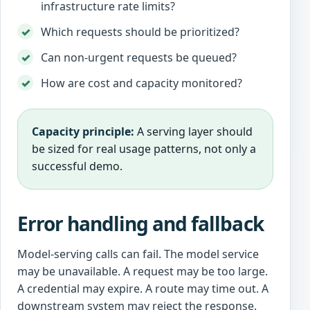
infrastructure rate limits?
Which requests should be prioritized?
Can non-urgent requests be queued?
How are cost and capacity monitored?
Capacity principle:
A serving layer should
be sized for real usage patterns, not only a
successful demo.
Error handling and fallback
Model-serving calls can fail. The model service
may be unavailable. A request may be too large.
A credential may expire. A route may time out. A
downstream system may reject the response.