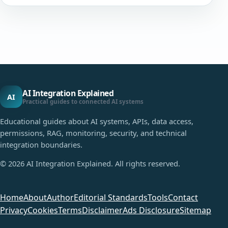
AI Integration Explained
AI
Practical guides to connected AI systems
Educational guides about AI systems, APIs, data access,
permissions, RAG, monitoring, security, and technical
integration boundaries.
©
2026
AI Integration Explained. All rights reserved.
Home
About
Author
Editorial Standards
Tools
Contact
Privacy
Cookies
Terms
Disclaimer
Ads Disclosure
Sitemap