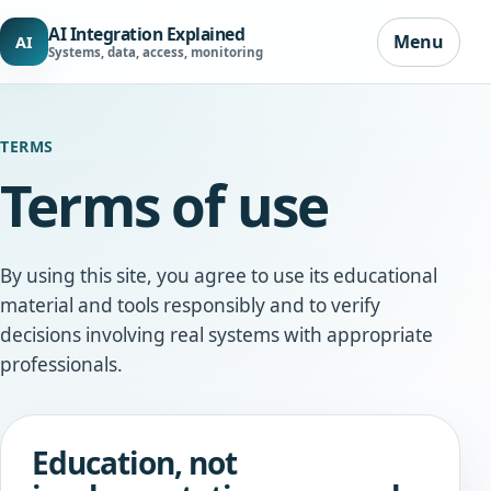
AI Integration Explained
Menu
AI
Systems, data, access, monitoring
TERMS
Terms of use
By using this site, you agree to use its educational
material and tools responsibly and to verify
decisions involving real systems with appropriate
professionals.
Education, not