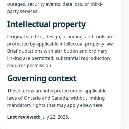
outages, security events, data loss, or third-
party services.
Intellectual property
Original site text, design, branding, and tools are
protected by applicable intellectual-property law.
Brief quotations with attribution and ordinary
linking are permitted; substantial reproduction
requires permission.
Governing context
These terms are interpreted under applicable
laws of Ontario and Canada, without limiting
mandatory rights that may apply elsewhere.
Last reviewed:
July 22, 2026.