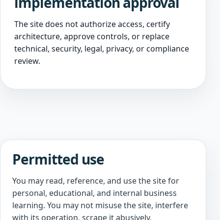
implementation approval
The site does not authorize access, certify
architecture, approve controls, or replace
technical, security, legal, privacy, or compliance
review.
Permitted use
You may read, reference, and use the site for
personal, educational, and internal business
learning. You may not misuse the site, interfere
with its operation, scrape it abusively,