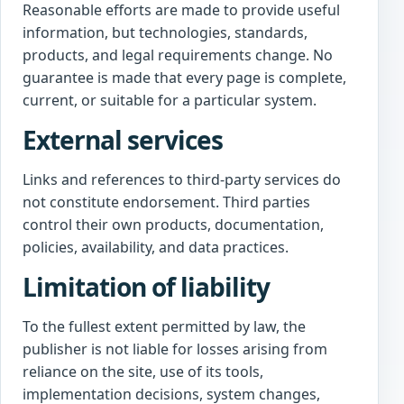
Reasonable efforts are made to provide useful
information, but technologies, standards,
products, and legal requirements change. No
guarantee is made that every page is complete,
current, or suitable for a particular system.
External services
Links and references to third-party services do
not constitute endorsement. Third parties
control their own products, documentation,
policies, availability, and data practices.
Limitation of liability
To the fullest extent permitted by law, the
publisher is not liable for losses arising from
reliance on the site, use of its tools,
implementation decisions, system changes,