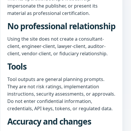
impersonate the publisher, or present its
material as professional certification.
No professional relationship
Using the site does not create a consultant-
client, engineer-client, lawyer-client, auditor-
client, vendor-client, or fiduciary relationship.
Tools
Tool outputs are general planning prompts.
They are not risk ratings, implementation
instructions, security assessments, or approvals.
Do not enter confidential information,
credentials, API keys, tokens, or regulated data.
Accuracy and changes