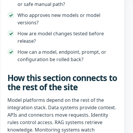
or safe manual path?
Who approves new models or model
versions?
How are model changes tested before
release?
How can a model, endpoint, prompt, or
configuration be rolled back?
How this section connects to
the rest of the site
Model platforms depend on the rest of the
integration stack. Data systems provide context.
APIs and connectors move requests. Identity
rules control access. RAG systems retrieve
knowledge. Monitoring systems watch