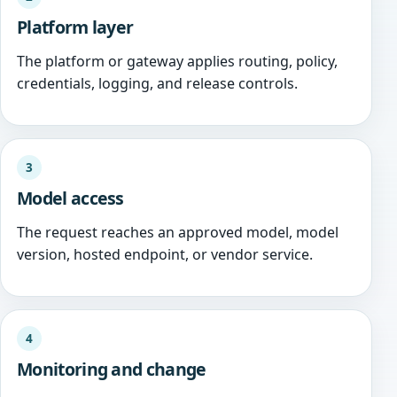
Platform layer
The platform or gateway applies routing, policy,
credentials, logging, and release controls.
3
Model access
The request reaches an approved model, model
version, hosted endpoint, or vendor service.
4
Monitoring and change