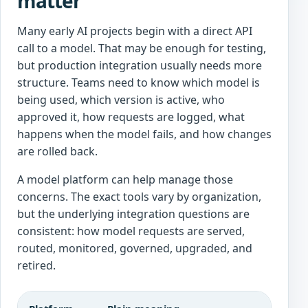
matter
Many early AI projects begin with a direct API
call to a model. That may be enough for testing,
but production integration usually needs more
structure. Teams need to know which model is
being used, which version is active, who
approved it, how requests are logged, what
happens when the model fails, and how changes
are rolled back.
A model platform can help manage those
concerns. The exact tools vary by organization,
but the underlying integration questions are
consistent: how model requests are served,
routed, monitored, governed, upgraded, and
retired.