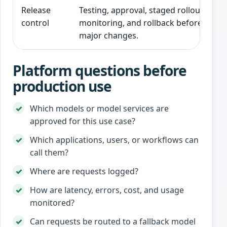
Release
Testing, approval, staged rollout,
control
monitoring, and rollback before
major changes.
Platform questions before
production use
Which models or model services are
approved for this use case?
Which applications, users, or workflows can
call them?
Where are requests logged?
How are latency, errors, cost, and usage
monitored?
Can requests be routed to a fallback model