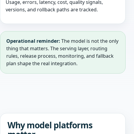
Usage, errors, latency, cost, quality signals,
versions, and rollback paths are tracked.
Operational reminder:
The model is not the only
thing that matters. The serving layer, routing
rules, release process, monitoring, and fallback
plan shape the real integration.
Why model platforms