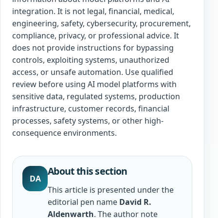
integration. It is not legal, financial, medical,
engineering, safety, cybersecurity, procurement,
compliance, privacy, or professional advice. It
does not provide instructions for bypassing
controls, exploiting systems, unauthorized
access, or unsafe automation. Use qualified
review before using AI model platforms with
sensitive data, regulated systems, production
infrastructure, customer records, financial
processes, safety systems, or other high-
consequence environments.
About this section
DA
This article is presented under the
editorial pen name
David R.
Aldenwarth
. The author note