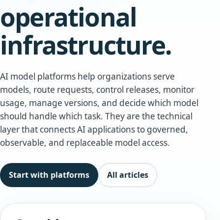
operational
infrastructure.
AI model platforms help organizations serve
models, route requests, control releases, monitor
usage, manage versions, and decide which model
should handle which task. They are the technical
layer that connects AI applications to governed,
observable, and replaceable model access.
Start with platforms
All articles