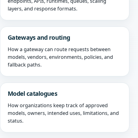
endpoints, APIs, runtimes, queues, scaling
layers, and response formats.
Gateways and routing
How a gateway can route requests between
models, vendors, environments, policies, and
fallback paths.
Model catalogues
How organizations keep track of approved
models, owners, intended uses, limitations, and
status.