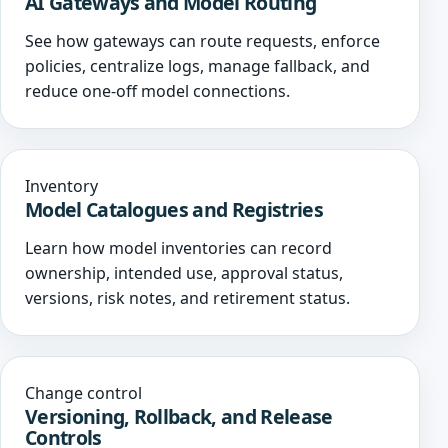
AI Gateways and Model Routing
See how gateways can route requests, enforce
policies, centralize logs, manage fallback, and
reduce one-off model connections.
Inventory
Model Catalogues and Registries
Learn how model inventories can record
ownership, intended use, approval status,
versions, risk notes, and retirement status.
Change control
Versioning, Rollback, and Release
Controls