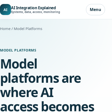
AI Integration Explained
Menu
AI
Systems, data, access, monitoring
Home
/ Model Platforms
MODEL PLATFORMS
Model
platforms are
where AI
access becomes