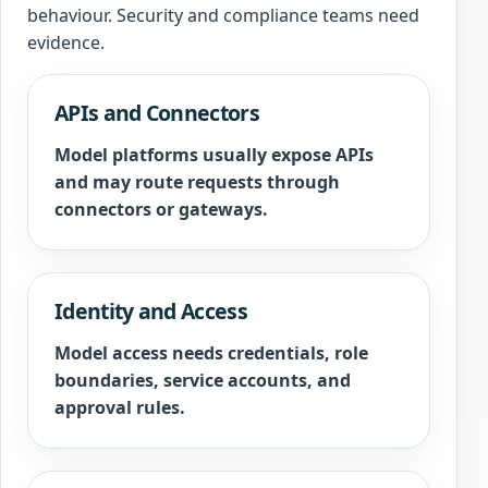
behaviour. Security and compliance teams need
evidence.
APIs and Connectors
Model platforms usually expose APIs
and may route requests through
connectors or gateways.
Identity and Access
Model access needs credentials, role
boundaries, service accounts, and
approval rules.