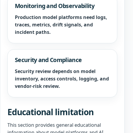
Monitoring and Observability
Production model platforms need logs,
traces, metrics, drift signals, and
incident paths.
Security and Compliance
Security review depends on model
inventory, access controls, logging, and
vendor-risk review.
Educational limitation
This section provides general educational
information about model platforms and AI