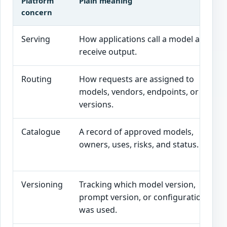
Platform
Plain meaning
concern
Serving
How applications call a model and
receive output.
Routing
How requests are assigned to
models, vendors, endpoints, or
versions.
Catalogue
A record of approved models,
owners, uses, risks, and status.
Versioning
Tracking which model version,
prompt version, or configuration
was used.