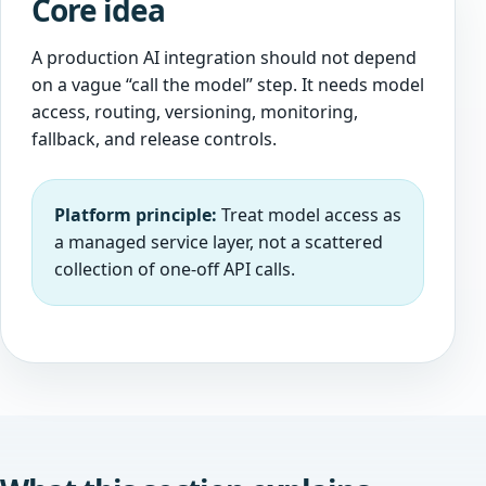
Core idea
A production AI integration should not depend
on a vague “call the model” step. It needs model
access, routing, versioning, monitoring,
fallback, and release controls.
Platform principle:
Treat model access as
a managed service layer, not a scattered
collection of one-off API calls.