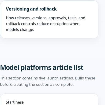
Versioning and rollback
How releases, versions, approvals, tests, and
rollback controls reduce disruption when
models change.
Model platforms article list
This section contains five launch articles. Build these
before treating the section as complete.
Start here