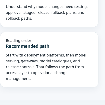
Understand why model changes need testing,
approval, staged release, fallback plans, and
rollback paths.
Reading order
Recommended path
Start with deployment platforms, then model
serving, gateways, model catalogues, and
release controls. That follows the path from
access layer to operational change
management.