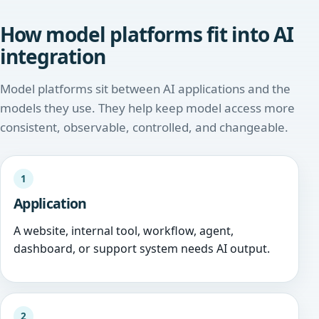
How model platforms fit into AI
integration
Model platforms sit between AI applications and the
models they use. They help keep model access more
consistent, observable, controlled, and changeable.
1
Application
A website, internal tool, workflow, agent,
dashboard, or support system needs AI output.
2