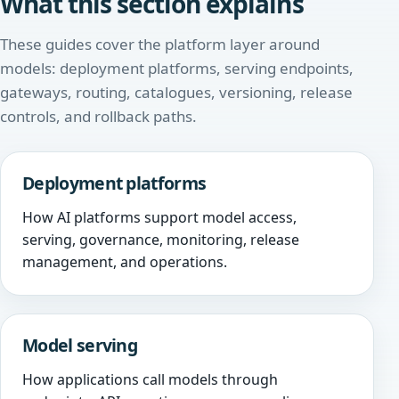
What this section explains
These guides cover the platform layer around
models: deployment platforms, serving endpoints,
gateways, routing, catalogues, versioning, release
controls, and rollback paths.
Deployment platforms
How AI platforms support model access,
serving, governance, monitoring, release
management, and operations.
Model serving
How applications call models through