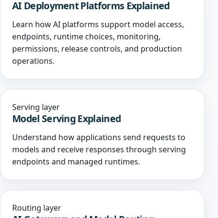
AI Deployment Platforms Explained
Learn how AI platforms support model access,
endpoints, runtime choices, monitoring,
permissions, release controls, and production
operations.
Serving layer
Model Serving Explained
Understand how applications send requests to
models and receive responses through serving
endpoints and managed runtimes.
Routing layer