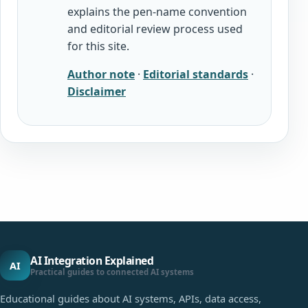
explains the pen-name convention
and editorial review process used
for this site.
Author note
·
Editorial standards
·
Disclaimer
AI Integration Explained
AI
Practical guides to connected AI systems
Educational guides about AI systems, APIs, data access,