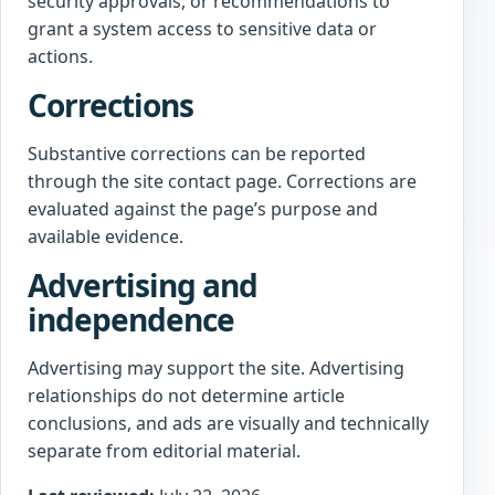
security approvals, or recommendations to
grant a system access to sensitive data or
actions.
Corrections
Substantive corrections can be reported
through the site contact page. Corrections are
evaluated against the page’s purpose and
available evidence.
Advertising and
independence
Advertising may support the site. Advertising
relationships do not determine article
conclusions, and ads are visually and technically
separate from editorial material.