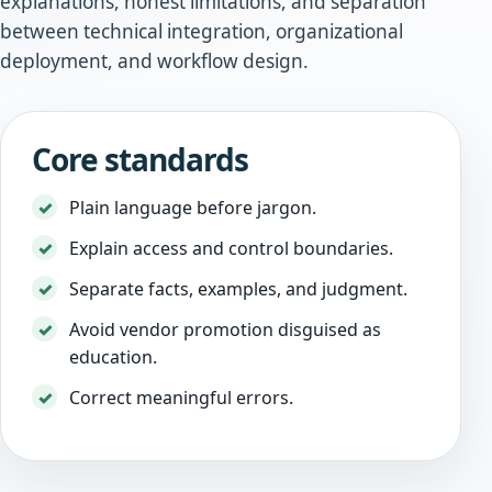
explanations, honest limitations, and separation
between technical integration, organizational
deployment, and workflow design.
Core standards
Plain language before jargon.
Explain access and control boundaries.
Separate facts, examples, and judgment.
Avoid vendor promotion disguised as
education.
Correct meaningful errors.