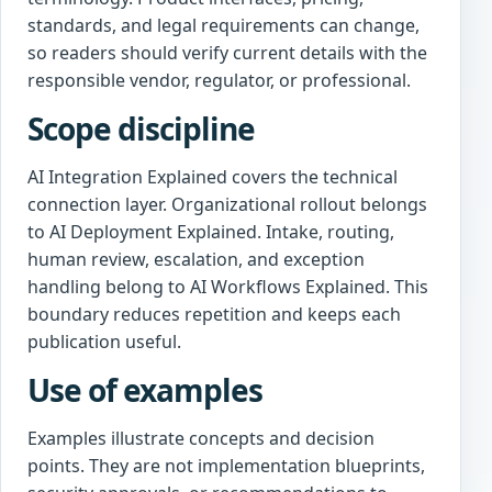
standards, and legal requirements can change,
so readers should verify current details with the
responsible vendor, regulator, or professional.
Scope discipline
AI Integration Explained covers the technical
connection layer. Organizational rollout belongs
to AI Deployment Explained. Intake, routing,
human review, escalation, and exception
handling belong to AI Workflows Explained. This
boundary reduces repetition and keeps each
publication useful.
Use of examples
Examples illustrate concepts and decision
points. They are not implementation blueprints,