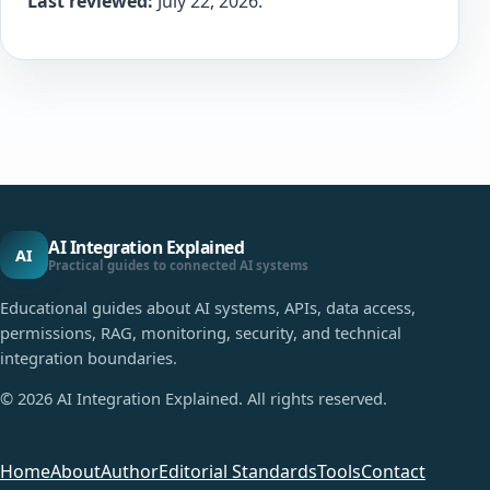
Last reviewed:
July 22, 2026.
AI Integration Explained
AI
Practical guides to connected AI systems
Educational guides about AI systems, APIs, data access,
permissions, RAG, monitoring, security, and technical
integration boundaries.
©
2026
AI Integration Explained. All rights reserved.
Home
About
Author
Editorial Standards
Tools
Contact