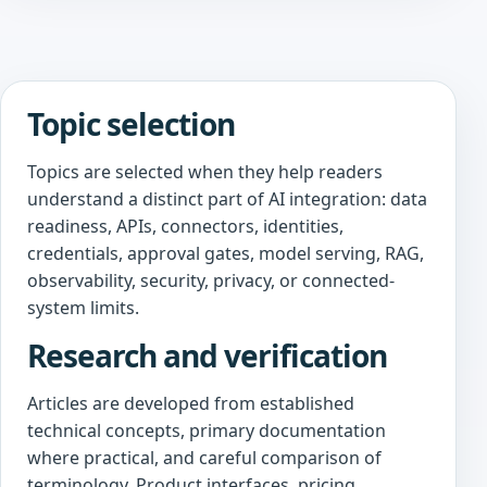
Topic selection
Topics are selected when they help readers
understand a distinct part of AI integration: data
readiness, APIs, connectors, identities,
credentials, approval gates, model serving, RAG,
observability, security, privacy, or connected-
system limits.
Research and verification
Articles are developed from established
technical concepts, primary documentation
where practical, and careful comparison of
terminology. Product interfaces, pricing,