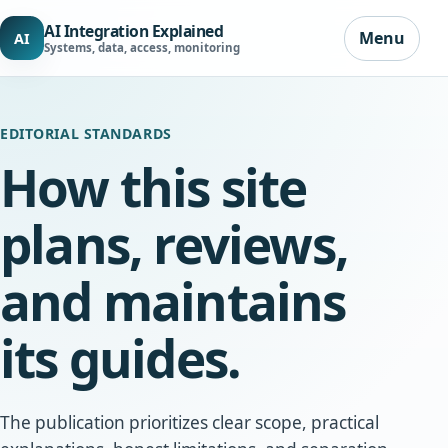
AI Integration Explained
Menu
AI
Systems, data, access, monitoring
EDITORIAL STANDARDS
How this site
plans, reviews,
and maintains
its guides.
The publication prioritizes clear scope, practical