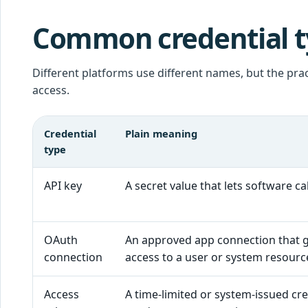
Common credential ty
Different platforms use different names, but the prac
access.
Credential
Plain meaning
type
API key
A secret value that lets software cal
OAuth
An approved app connection that 
connection
access to a user or system resourc
Access
A time-limited or system-issued cre