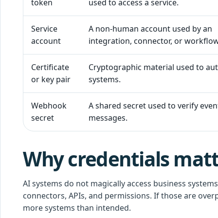
token
used to access a service.
Service
A non-human account used by an
account
integration, connector, or workflow
Certificate
Cryptographic material used to au
or key pair
systems.
Webhook
A shared secret used to verify even
secret
messages.
Why credentials matte
AI systems do not magically access business systems.
connectors, APIs, and permissions. If those are over
more systems than intended.