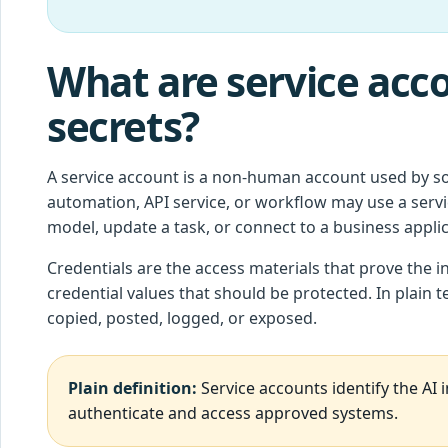
What are service acco
secrets?
A service account is a non-human account used by so
automation, API service, or workflow may use a servi
model, update a task, or connect to a business applic
Credentials are the access materials that prove the in
credential values that should be protected. In plain 
copied, posted, logged, or exposed.
Plain definition:
Service accounts identify the AI i
authenticate and access approved systems.