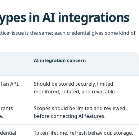
pes in AI integrations
tical issue is the same: each credential gives some kind of
AI integration concern
l an API.
Should be stored securely, limited,
monitored, rotated, and revocable.
grants
Scopes should be limited and reviewed
e.
before connecting AI features.
dential
Token lifetime, refresh behaviour, storage,