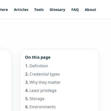
 Here
Articles
Tools
Glossary
FAQ
About
On this page
Definition
Credential types
Why they matter
Least privilege
Storage
Environments