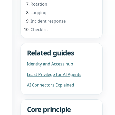
Rotation
Logging
Incident response
Checklist
Related guides
Identity and Access hub
Least Privilege for AI Agents
AI Connectors Explained
Core principle