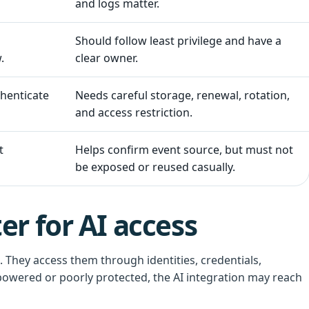
and logs matter.
Should follow least privilege and have a
.
clear owner.
thenticate
Needs careful storage, renewal, rotation,
and access restriction.
t
Helps confirm event source, but must not
be exposed or reused casually.
r for AI access
 They access them through identities, credentials,
powered or poorly protected, the AI integration may reach