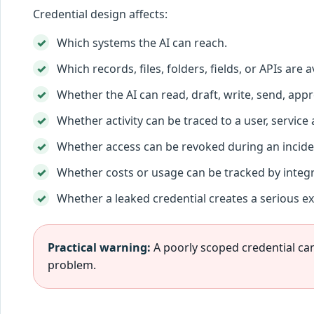
Credential design affects:
Which systems the AI can reach.
Which records, files, folders, fields, or APIs are a
Whether the AI can read, draft, write, send, appro
Whether activity can be traced to a user, service
Whether access can be revoked during an incide
Whether costs or usage can be tracked by integr
Whether a leaked credential creates a serious e
Practical warning:
A poorly scoped credential can
problem.