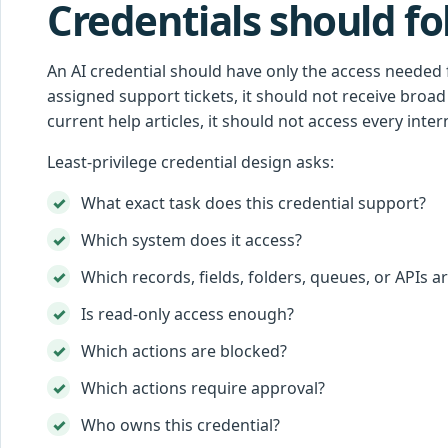
Credentials should fol
An AI credential should have only the access needed 
assigned support tickets, it should not receive broad 
current help articles, it should not access every interna
Least-privilege credential design asks:
What exact task does this credential support?
Which system does it access?
Which records, fields, folders, queues, or APIs a
Is read-only access enough?
Which actions are blocked?
Which actions require approval?
Who owns this credential?