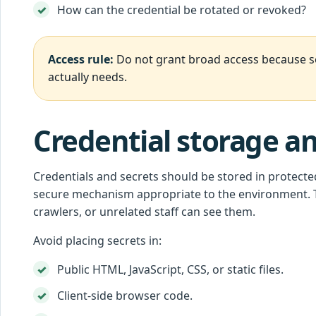
How can the credential be rotated or revoked?
Access rule:
Do not grant broad access because set
actually needs.
Credential storage a
Credentials and secrets should be stored in protecte
secure mechanism appropriate to the environment. T
crawlers, or unrelated staff can see them.
Avoid placing secrets in:
Public HTML, JavaScript, CSS, or static files.
Client-side browser code.