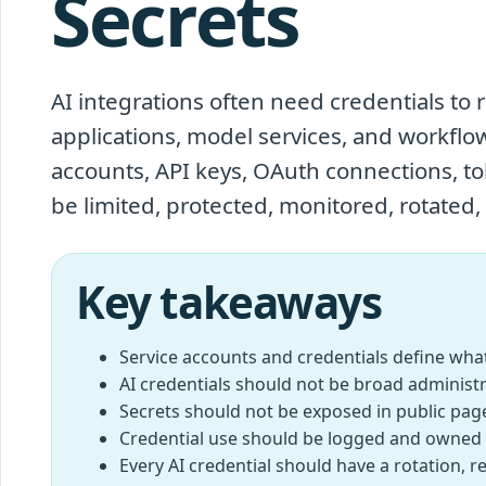
Secrets
AI integrations often need credentials to r
applications, model services, and workflo
accounts, API keys, OAuth connections, tok
be limited, protected, monitored, rotated,
Key takeaways
Service accounts and credentials define what
AI credentials should not be broad administr
Secrets should not be exposed in public pages
Credential use should be logged and owned 
Every AI credential should have a rotation, 