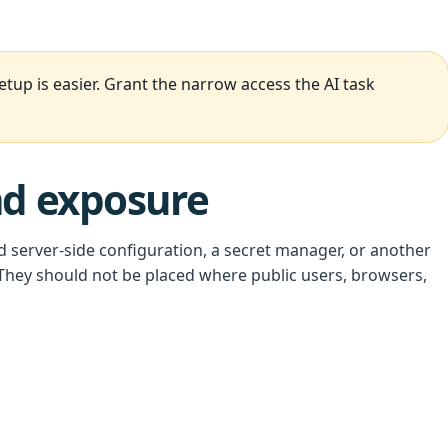
up is easier. Grant the narrow access the AI task
nd exposure
d server-side configuration, a secret manager, or another
hey should not be placed where public users, browsers,