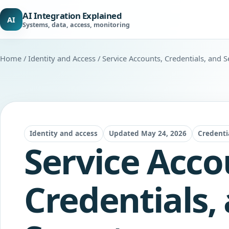
AI Integration Explained
AI
Systems, data, access, monitoring
Home
/
Identity and Access
/ Service Accounts, Credentials, and S
Identity and access
Updated May 24, 2026
Credenti
Service Acco
Credentials,