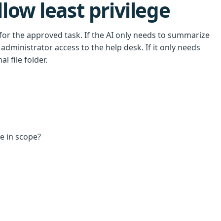
low least privilege
for the approved task. If the AI only needs to summarize
administrator access to the help desk. If it only needs
l file folder.
re in scope?