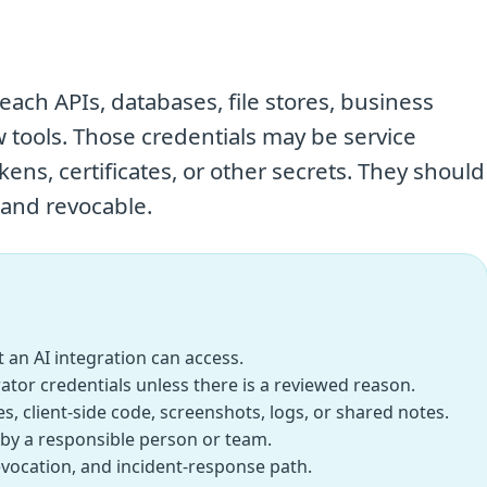
each APIs, databases, file stores, business
w tools. Those credentials may be service
ens, certificates, or other secrets. They should
 and revocable.
 an AI integration can access.
ator credentials unless there is a reviewed reason.
, client-side code, screenshots, logs, or shared notes.
by a responsible person or team.
revocation, and incident-response path.