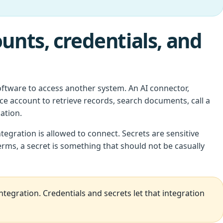
unts, credentials, and
ftware to access another system. An AI connector,
ce account to retrieve records, search documents, call a
ation.
tegration is allowed to connect. Secrets are sensitive
terms, a secret is something that should not be casually
ntegration. Credentials and secrets let that integration