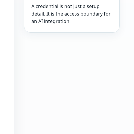
A credential is not just a setup
detail. It is the access boundary for
an AI integration.