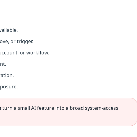
vailable.
ve, or trigger.
 account, or workflow.
nt.
ation.
xposure.
 turn a small AI feature into a broad system-access