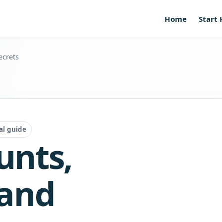
Home
Start
ecrets
al guide
unts,
 and