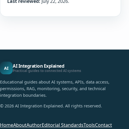
Last reviewed:
July 22, 2026.
AI Integration Explained
AI
Practical guides to connected AI systems
Educational guides about AI systems, APIs, data access,
permissions, RAG, monitoring, security, and technical
integration boundaries.
©
2026
AI Integration Explained. All rights reserved.
Home
About
Author
Editorial Standards
Tools
Contact