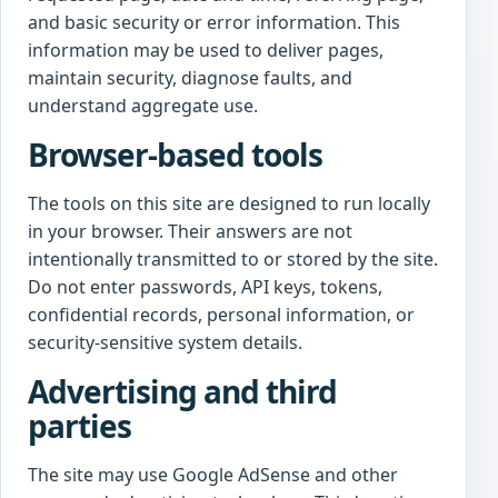
and basic security or error information. This
information may be used to deliver pages,
maintain security, diagnose faults, and
understand aggregate use.
Browser-based tools
The tools on this site are designed to run locally
in your browser. Their answers are not
intentionally transmitted to or stored by the site.
Do not enter passwords, API keys, tokens,
confidential records, personal information, or
security-sensitive system details.
Advertising and third
parties
The site may use Google AdSense and other