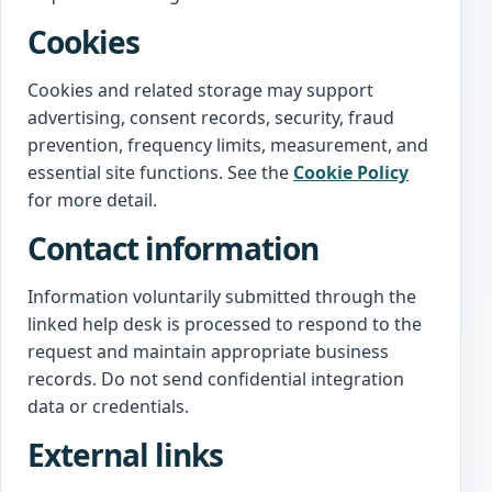
Cookies
Cookies and related storage may support
advertising, consent records, security, fraud
prevention, frequency limits, measurement, and
essential site functions. See the
Cookie Policy
for more detail.
Contact information
Information voluntarily submitted through the
linked help desk is processed to respond to the
request and maintain appropriate business
records. Do not send confidential integration
data or credentials.
External links