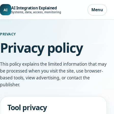
AI Integration Explained
Menu
AI
Systems, data, access, monitoring
PRIVACY
Privacy policy
This policy explains the limited information that may
be processed when you visit the site, use browser-
based tools, view advertising, or contact the
publisher.
Tool privacy