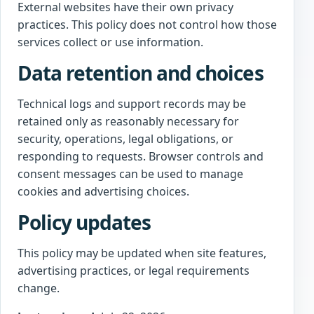
External websites have their own privacy
practices. This policy does not control how those
services collect or use information.
Data retention and choices
Technical logs and support records may be
retained only as reasonably necessary for
security, operations, legal obligations, or
responding to requests. Browser controls and
consent messages can be used to manage
cookies and advertising choices.
Policy updates
This policy may be updated when site features,
advertising practices, or legal requirements
change.