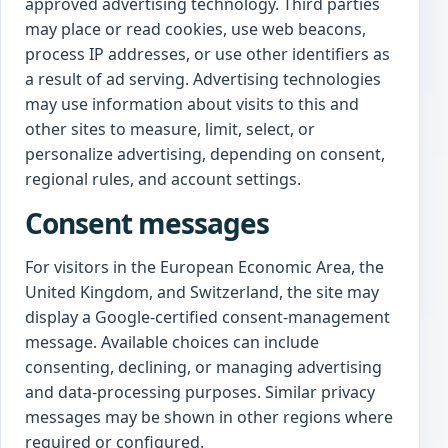
approved advertising technology. Third parties
may place or read cookies, use web beacons,
process IP addresses, or use other identifiers as
a result of ad serving. Advertising technologies
may use information about visits to this and
other sites to measure, limit, select, or
personalize advertising, depending on consent,
regional rules, and account settings.
Consent messages
For visitors in the European Economic Area, the
United Kingdom, and Switzerland, the site may
display a Google-certified consent-management
message. Available choices can include
consenting, declining, or managing advertising
and data-processing purposes. Similar privacy
messages may be shown in other regions where
required or configured.