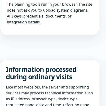
The planning tools run in your browser. The site
does not ask you to upload system diagrams,
API keys, credentials, documents, or
integration details.
Information processed
during ordinary visits
Like most websites, the server and supporting
services may process technical information such
as IP address, browser type, device type,
requested page, date and time, referring page,