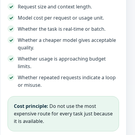
Request size and context length.
Model cost per request or usage unit.
Whether the task is real-time or batch.
Whether a cheaper model gives acceptable
quality.
Whether usage is approaching budget
limits.
Whether repeated requests indicate a loop
or misuse.
Cost principle:
Do not use the most
expensive route for every task just because
it is available.