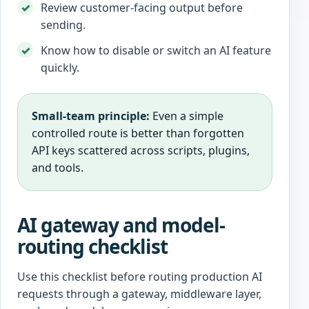
Review customer-facing output before
sending.
Know how to disable or switch an AI feature
quickly.
Small-team principle:
Even a simple
controlled route is better than forgotten
API keys scattered across scripts, plugins,
and tools.
AI gateway and model-
routing checklist
Use this checklist before routing production AI
requests through a gateway, middleware layer,