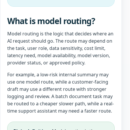
What is model routing?
Model routing is the logic that decides where an
AI request should go. The route may depend on
the task, user role, data sensitivity, cost limit,
latency need, model availability, model version,
provider status, or approved policy.
For example, a low-risk internal summary may
use one model route, while a customer-facing
draft may use a different route with stronger
logging and review. A batch document task may
be routed to a cheaper slower path, while a real-
time support assistant may need a faster route.