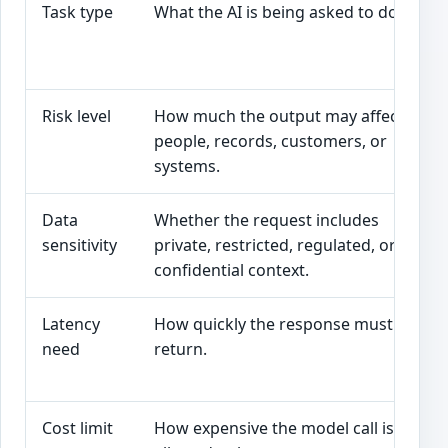
Task type
What the AI is being asked to do.
Risk level
How much the output may affect
people, records, customers, or
systems.
Data
Whether the request includes
sensitivity
private, restricted, regulated, or
confidential context.
Latency
How quickly the response must
need
return.
Cost limit
How expensive the model call is