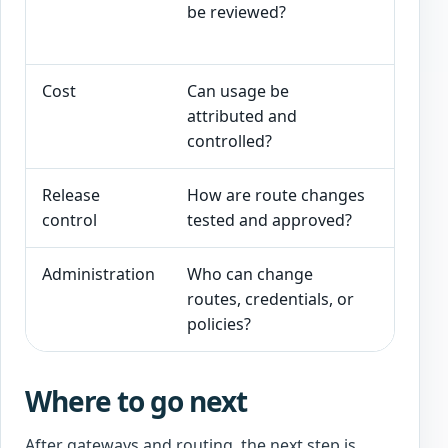
be reviewed?
latenc
approp
Cost
Can usage be
Usage 
attributed and
route,
controlled?
Release
How are route changes
Testing
control
tested and approved?
change
Administration
Who can change
Gatewa
routes, credentials, or
logged
policies?
Where to go next
After gateways and routing, the next step is