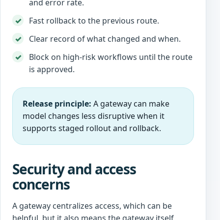
and error rate.
Fast rollback to the previous route.
Clear record of what changed and when.
Block on high-risk workflows until the route
is approved.
Release principle:
A gateway can make
model changes less disruptive when it
supports staged rollout and rollback.
Security and access
concerns
A gateway centralizes access, which can be
helpful, but it also means the gateway itself