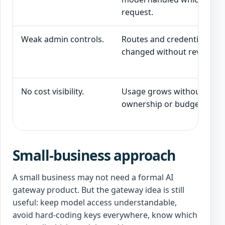
request.
Weak admin controls.
Routes and credentials can
changed without review.
No cost visibility.
Usage grows without
ownership or budget contr
Small-business approach
A small business may not need a formal AI
gateway product. But the gateway idea is still
useful: keep model access understandable,
avoid hard-coding keys everywhere, know which