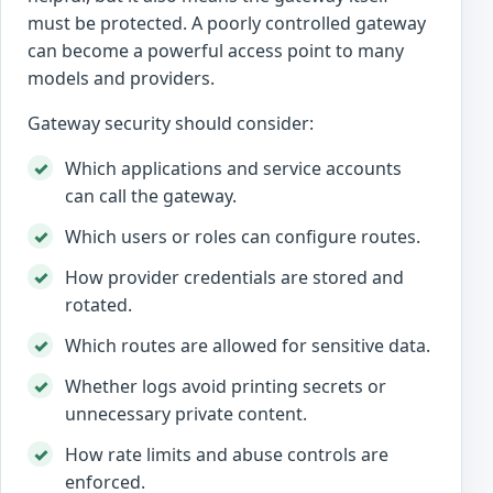
must be protected. A poorly controlled gateway
can become a powerful access point to many
models and providers.
Gateway security should consider:
Which applications and service accounts
can call the gateway.
Which users or roles can configure routes.
How provider credentials are stored and
rotated.
Which routes are allowed for sensitive data.
Whether logs avoid printing secrets or
unnecessary private content.
How rate limits and abuse controls are
enforced.