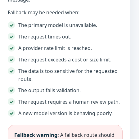
Fallback may be needed when:
The primary model is unavailable.
The request times out.
A provider rate limit is reached.
The request exceeds a cost or size limit.
The data is too sensitive for the requested
route.
The output fails validation.
The request requires a human review path.
A new model version is behaving poorly.
Fallback warning:
A fallback route should