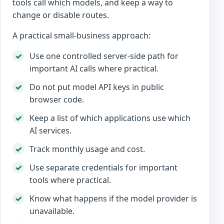
tools call which models, and keep a way to
change or disable routes.
A practical small-business approach:
Use one controlled server-side path for
important AI calls where practical.
Do not put model API keys in public
browser code.
Keep a list of which applications use which
AI services.
Track monthly usage and cost.
Use separate credentials for important
tools where practical.
Know what happens if the model provider is
unavailable.