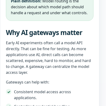
Plain definition:
Model routing is the
decision about which model path should
handle a request and under what controls.
Why AI gateways matter
Early AI experiments often call a model API
directly. That can be fine for testing. As more
applications use AI, direct calls can become
scattered, expensive, hard to monitor, and hard
to change. A gateway can centralize the model
access layer.
Gateways can help with:
Consistent model access across
applications.