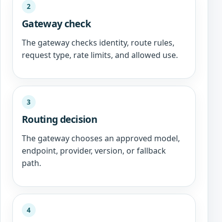
2
Gateway check
The gateway checks identity, route rules,
request type, rate limits, and allowed use.
3
Routing decision
The gateway chooses an approved model,
endpoint, provider, version, or fallback
path.
4