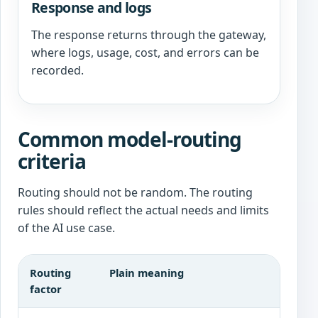
Response and logs
The response returns through the gateway,
where logs, usage, cost, and errors can be
recorded.
Common model-routing
criteria
Routing should not be random. The routing
rules should reflect the actual needs and limits
of the AI use case.
Routing
Plain meaning
factor