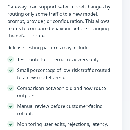
Gateways can support safer model changes by
routing only some traffic to a new model,
prompt, provider, or configuration. This allows
teams to compare behaviour before changing
the default route.
Release-testing patterns may include:
Test route for internal reviewers only.
Small percentage of low-risk traffic routed
to a new model version.
Comparison between old and new route
outputs.
Manual review before customer-facing
rollout.
Monitoring user edits, rejections, latency,