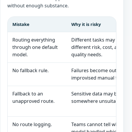
without enough substance.
Mistake
Why it is risky
Routing everything
Different tasks may have
through one default
different risk, cost, and
model.
quality needs.
No fallback rule.
Failures become outages o
improvised manual fixes.
Fallback to an
Sensitive data may be sent
unapproved route.
somewhere unsuitable.
No route logging.
Teams cannot tell which
model handled which