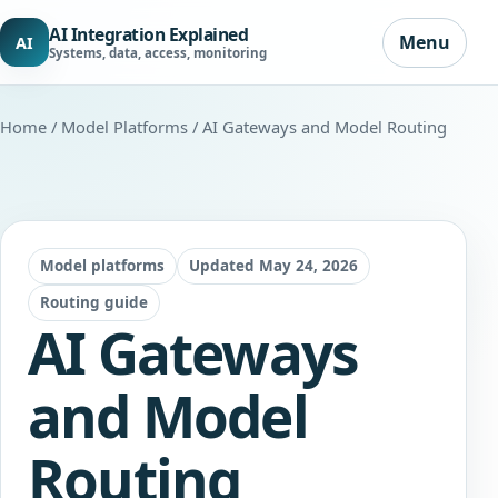
AI Integration Explained
Menu
AI
Systems, data, access, monitoring
Home
/
Model Platforms
/ AI Gateways and Model Routing
Model platforms
Updated May 24, 2026
Routing guide
AI Gateways
and Model
Routing