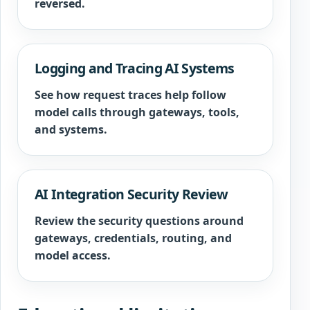
reversed.
Logging and Tracing AI Systems
See how request traces help follow
model calls through gateways, tools,
and systems.
AI Integration Security Review
Review the security questions around
gateways, credentials, routing, and
model access.