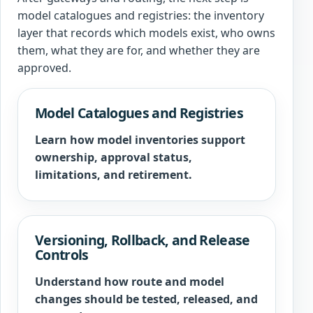
model catalogues and registries: the inventory
layer that records which models exist, who owns
them, what they are for, and whether they are
approved.
Model Catalogues and Registries
Learn how model inventories support
ownership, approval status,
limitations, and retirement.
Versioning, Rollback, and Release
Controls
Understand how route and model
changes should be tested, released, and