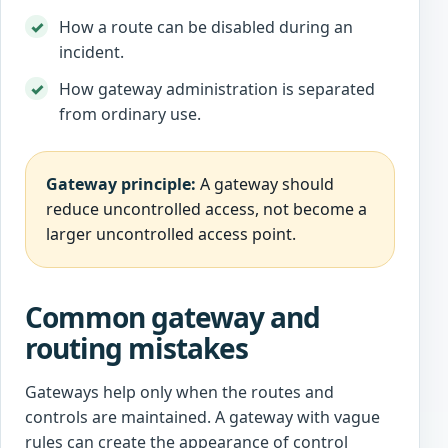
How a route can be disabled during an
incident.
How gateway administration is separated
from ordinary use.
Gateway principle:
A gateway should
reduce uncontrolled access, not become a
larger uncontrolled access point.
Common gateway and
routing mistakes
Gateways help only when the routes and
controls are maintained. A gateway with vague
rules can create the appearance of control