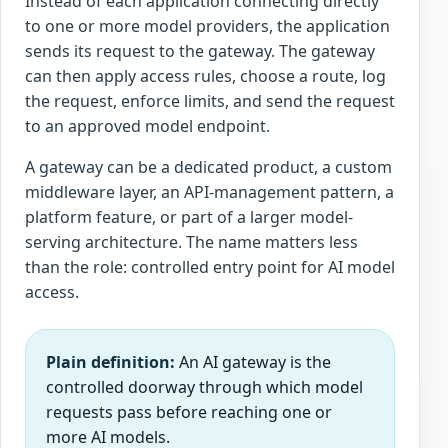
Instead of each application connecting directly
to one or more model providers, the application
sends its request to the gateway. The gateway
can then apply access rules, choose a route, log
the request, enforce limits, and send the request
to an approved model endpoint.
A gateway can be a dedicated product, a custom
middleware layer, an API-management pattern, a
platform feature, or part of a larger model-
serving architecture. The name matters less
than the role: controlled entry point for AI model
access.
Plain definition:
An AI gateway is the
controlled doorway through which model
requests pass before reaching one or
more AI models.