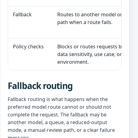
Fallback
Routes to another model or safe
path when a route fails.
Policy checks
Blocks or routes requests based o
data sensitivity, use case, or
environment.
Fallback routing
Fallback routing is what happens when the
preferred model route cannot or should not
complete the request. The fallback may be
another model, a queue, a reduced-output
mode, a manual-review path, or a clear failure
message.