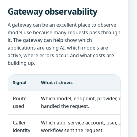
Gateway observability
A gateway can be an excellent place to observe
model use because many requests pass through
it. The gateway can help show which
applications are using AI, which models are
active, where errors occur, and what costs are
building up.
Signal
What it shows
Route
Which model, endpoint, provider, or vers
used
handled the request.
Caller
Which app, service account, user, or
identity
workflow sent the request.