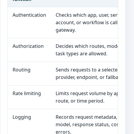
Authentication
Checks which app, user, service
account, or workflow is calling the
gateway.
Authorization
Decides which routes, models, or
task types are allowed.
Routing
Sends requests to a selected mode
provider, endpoint, or fallback.
Rate limiting
Limits request volume by app, user
route, or time period.
Logging
Records request metadata, route,
model, response status, cost, and
errors.