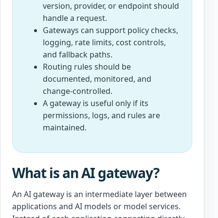
version, provider, or endpoint should
handle a request.
Gateways can support policy checks,
logging, rate limits, cost controls,
and fallback paths.
Routing rules should be
documented, monitored, and
change-controlled.
A gateway is useful only if its
permissions, logs, and rules are
maintained.
What is an AI gateway?
An AI gateway is an intermediate layer between
applications and AI models or model services.