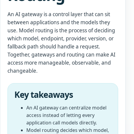
An AI gateway is a control layer that can sit
between applications and the models they
use. Model routing is the process of deciding
which model, endpoint, provider, version, or
fallback path should handle a request.
Together, gateways and routing can make AI
access more manageable, observable, and
changeable.
Key takeaways
An AI gateway can centralize model
access instead of letting every
application call models directly.
Model routing decides which model,