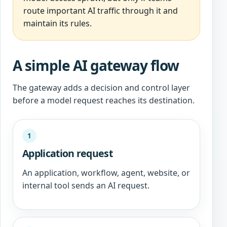
route important AI traffic through it and
maintain its rules.
A simple AI gateway flow
The gateway adds a decision and control layer
before a model request reaches its destination.
1
Application request
An application, workflow, agent, website, or
internal tool sends an AI request.