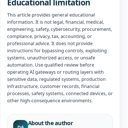
Educational limitation
This article provides general educational
information. It is not legal, financial, medical,
engineering, safety, cybersecurity, procurement,
compliance, privacy, tax, accounting, or
professional advice. It does not provide
instructions for bypassing controls, exploiting
systems, unauthorized access, or unsafe
automation. Use qualified review before
operating AI gateways or routing layers with
sensitive data, regulated systems, production
infrastructure, customer records, financial
processes, safety systems, connected devices, or
other high-consequence environments.
About the author
DA