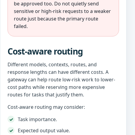
be approved too. Do not quietly send
sensitive or high-risk requests to a weaker
route just because the primary route
failed.
Cost-aware routing
Different models, contexts, routes, and
response lengths can have different costs. A
gateway can help route low-risk work to lower-
cost paths while reserving more expensive
routes for tasks that justify them.
Cost-aware routing may consider:
Task importance.
Expected output value.