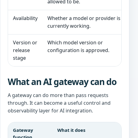
allowed to be.
Availability
Whether a model or provider is
currently working.
Version or
Which model version or
release
configuration is approved.
stage
What an AI gateway can do
A gateway can do more than pass requests
through. It can become a useful control and
observability layer for AI integration.
Gateway
What it does
function