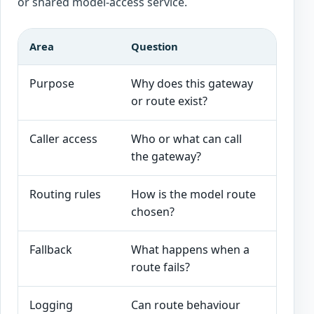
or shared model-access service.
Area
Question
Good s
Purpose
Why does this gateway
The ga
or route exist?
and AI
Caller access
Who or what can call
Applic
the gateway?
workfl
Routing rules
How is the model route
Rules a
chosen?
sensiti
Fallback
What happens when a
Approv
route fails?
or safe
Logging
Can route behaviour
Caller,