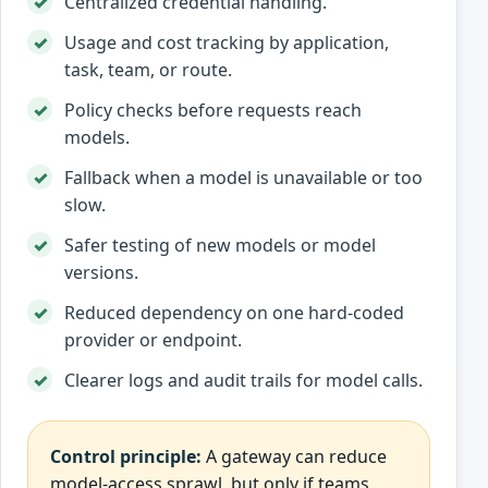
Centralized credential handling.
Usage and cost tracking by application,
task, team, or route.
Policy checks before requests reach
models.
Fallback when a model is unavailable or too
slow.
Safer testing of new models or model
versions.
Reduced dependency on one hard-coded
provider or endpoint.
Clearer logs and audit trails for model calls.
Control principle:
A gateway can reduce
model-access sprawl, but only if teams