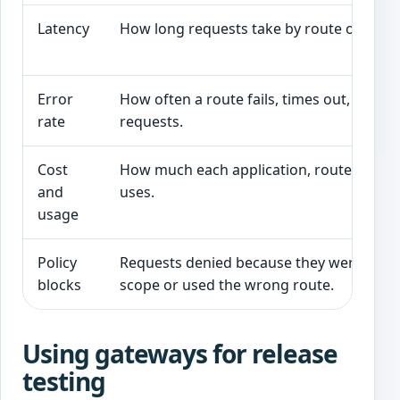
Latency
How long requests take by route or mode
Error
How often a route fails, times out, or ref
rate
requests.
Cost
How much each application, route, or tas
and
uses.
usage
Policy
Requests denied because they were out o
blocks
scope or used the wrong route.
Using gateways for release
testing