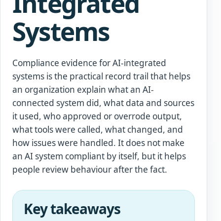
Integrated
Systems
Compliance evidence for AI-integrated
systems is the practical record trail that helps
an organization explain what an AI-
connected system did, what data and sources
it used, who approved or overrode output,
what tools were called, what changed, and
how issues were handled. It does not make
an AI system compliant by itself, but it helps
people review behaviour after the fact.
Key takeaways