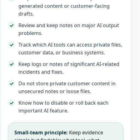
generated content or customer-facing
drafts.
Review and keep notes on major AI output
problems.
Track which AI tools can access private files,
customer data, or business systems.
Keep logs or notes of significant AI-related
incidents and fixes.
Do not store private customer content in
unsecured notes or loose files.
Know how to disable or roll back each
important AI feature.
Small-team principle:
Keep evidence