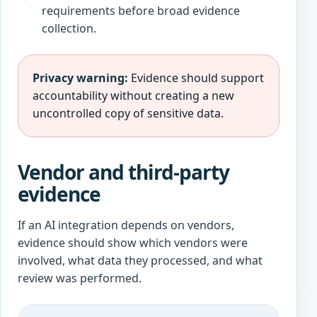
requirements before broad evidence
collection.
Privacy warning:
Evidence should support
accountability without creating a new
uncontrolled copy of sensitive data.
Vendor and third-party
evidence
If an AI integration depends on vendors,
evidence should show which vendors were
involved, what data they processed, and what
review was performed.