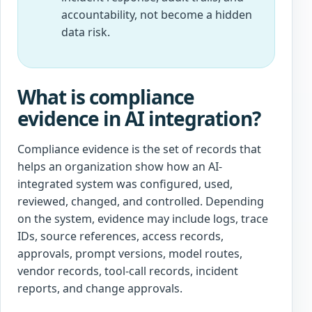
accountability, not become a hidden
data risk.
What is compliance
evidence in AI integration?
Compliance evidence is the set of records that
helps an organization show how an AI-
integrated system was configured, used,
reviewed, changed, and controlled. Depending
on the system, evidence may include logs, trace
IDs, source references, access records,
approvals, prompt versions, model routes,
vendor records, tool-call records, incident
reports, and change approvals.