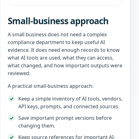
Small-business approach
A small business does not need a complex
compliance department to keep useful AI
evidence. It does need enough records to know
what AI tools are used, what they can access,
what changed, and how important outputs were
reviewed.
A practical small-business approach:
Keep a simple inventory of AI tools, vendors,
API keys, prompts, and connected sources.
Save important prompt versions before
changing them.
Keep source references for important AI-