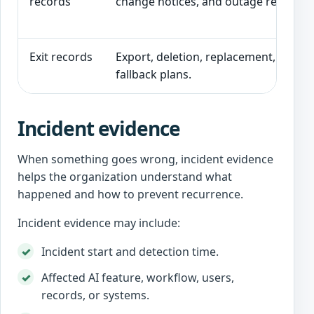
records
change notices, and outage records.
Exit records
Export, deletion, replacement, cancel
fallback plans.
Incident evidence
When something goes wrong, incident evidence
helps the organization understand what
happened and how to prevent recurrence.
Incident evidence may include:
Incident start and detection time.
Affected AI feature, workflow, users,
records, or systems.