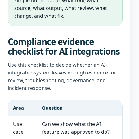
simple but findable: what tool, what
source, what output, what review, what
change, and what fix.
Compliance evidence
checklist for AI integrations
Use this checklist to decide whether an AI-
integrated system leaves enough evidence for
review, troubleshooting, governance, and
incident response.
Area
Question
Good s
Use
Can we show what the AI
Scope, 
case
feature was approved to do?
are do