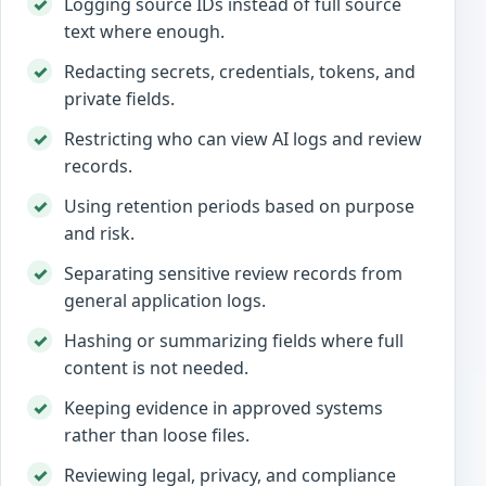
Logging source IDs instead of full source
text where enough.
Redacting secrets, credentials, tokens, and
private fields.
Restricting who can view AI logs and review
records.
Using retention periods based on purpose
and risk.
Separating sensitive review records from
general application logs.
Hashing or summarizing fields where full
content is not needed.
Keeping evidence in approved systems
rather than loose files.
Reviewing legal, privacy, and compliance