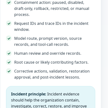
Containment action: paused, disabled,
draft-only, rollback, restricted, or manual
process.
Request IDs and trace IDs in the incident
window.
Model route, prompt version, source
records, and tool-call records.
Human review and override records.
Root cause or likely contributing factors.
Corrective actions, validation, restoration
approval, and post-incident lessons.
Incident principle:
Incident evidence
should help the organization contain,
investigate, correct, restore, and improve