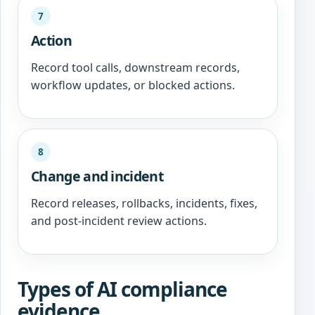
7
Action
Record tool calls, downstream records,
workflow updates, or blocked actions.
8
Change and incident
Record releases, rollbacks, incidents, fixes,
and post-incident review actions.
Types of AI compliance
evidence