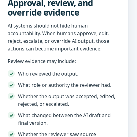
Approval, review, and
override evidence
AI systems should not hide human
accountability. When humans approve, edit,
reject, escalate, or override AI output, those
actions can become important evidence.
Review evidence may include:
Who reviewed the output.
What role or authority the reviewer had.
Whether the output was accepted, edited,
rejected, or escalated.
What changed between the AI draft and
final version.
Whether the reviewer saw source