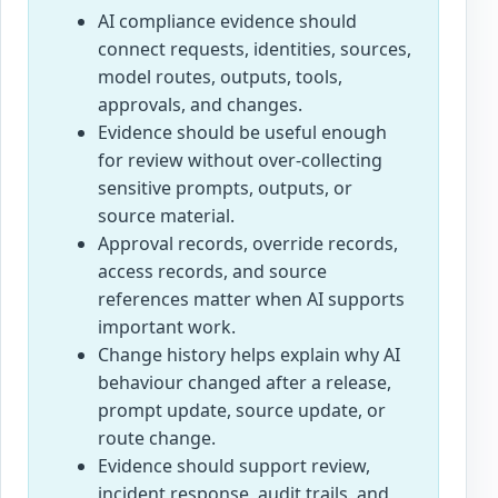
AI compliance evidence should
connect requests, identities, sources,
model routes, outputs, tools,
approvals, and changes.
Evidence should be useful enough
for review without over-collecting
sensitive prompts, outputs, or
source material.
Approval records, override records,
access records, and source
references matter when AI supports
important work.
Change history helps explain why AI
behaviour changed after a release,
prompt update, source update, or
route change.
Evidence should support review,
incident response, audit trails, and