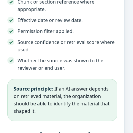
Chunk or section reference where
appropriate.
Effective date or review date.
Permission filter applied.
Source confidence or retrieval score where
used.
Whether the source was shown to the
reviewer or end user.
Source principle:
If an AI answer depends
on retrieved material, the organization
should be able to identify the material that
shaped it.