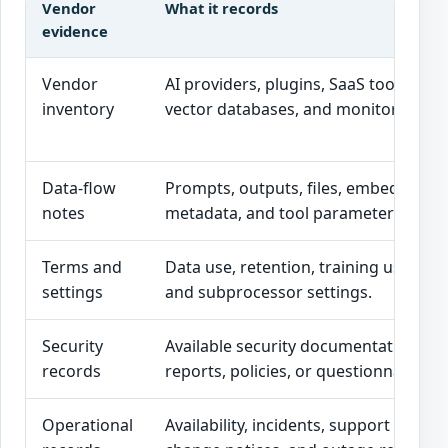
Vendor
What it records
evidence
Vendor
AI providers, plugins, SaaS tools, API
inventory
vector databases, and monitoring pl
Data-flow
Prompts, outputs, files, embeddings, 
notes
metadata, and tool parameters sent 
Terms and
Data use, retention, training use, dele
settings
and subprocessor settings.
Security
Available security documentation, as
records
reports, policies, or questionnaire r
Operational
Availability, incidents, support notes, 