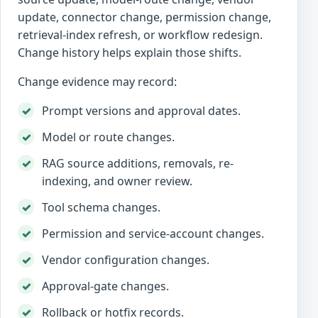
update, connector change, permission change,
retrieval-index refresh, or workflow redesign.
Change history helps explain those shifts.
Change evidence may record:
Prompt versions and approval dates.
Model or route changes.
RAG source additions, removals, re-
indexing, and owner review.
Tool schema changes.
Permission and service-account changes.
Vendor configuration changes.
Approval-gate changes.
Rollback or hotfix records.