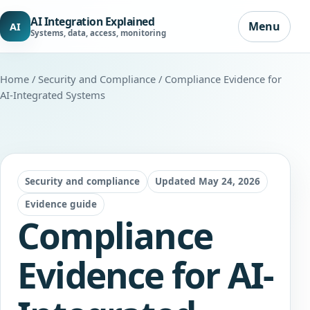
AI Integration Explained
Menu
AI
Systems, data, access, monitoring
Home
/
Security and Compliance
/ Compliance Evidence for
AI-Integrated Systems
Security and compliance
Updated May 24, 2026
Evidence guide
Compliance
Evidence for AI-