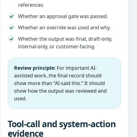
references.
Whether an approval gate was passed.
Whether an override was used and why.
Whether the output was final, draft-only,
internal-only, or customer-facing.
Review principle:
For important AI-
assisted work, the final record should
show more than “AI said this.” It should
show how the output was reviewed and
used.
Tool-call and system-action
evidence