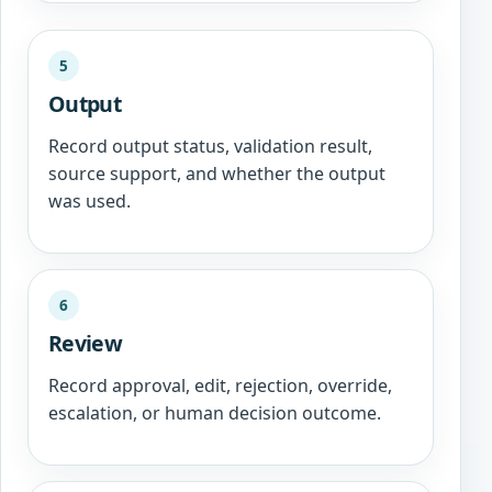
5
Output
Record output status, validation result,
source support, and whether the output
was used.
6
Review
Record approval, edit, rejection, override,
escalation, or human decision outcome.