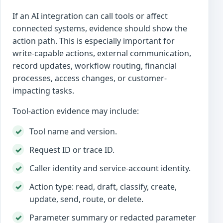
If an AI integration can call tools or affect
connected systems, evidence should show the
action path. This is especially important for
write-capable actions, external communication,
record updates, workflow routing, financial
processes, access changes, or customer-
impacting tasks.
Tool-action evidence may include:
Tool name and version.
Request ID or trace ID.
Caller identity and service-account identity.
Action type: read, draft, classify, create,
update, send, route, or delete.
Parameter summary or redacted parameter