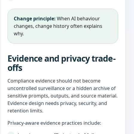
Change principle:
When AI behaviour
changes, change history often explains
why.
Evidence and privacy trade-
offs
Compliance evidence should not become
uncontrolled surveillance or a hidden archive of
sensitive prompts, outputs, and source material.
Evidence design needs privacy, security, and
retention limits.
Privacy-aware evidence practices include: