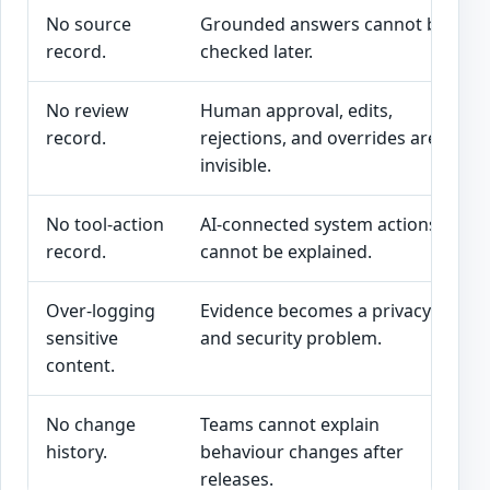
No source
Grounded answers cannot be
record.
checked later.
No review
Human approval, edits,
record.
rejections, and overrides are
invisible.
No tool-action
AI-connected system actions
record.
cannot be explained.
Over-logging
Evidence becomes a privacy
sensitive
and security problem.
content.
No change
Teams cannot explain
history.
behaviour changes after
releases.