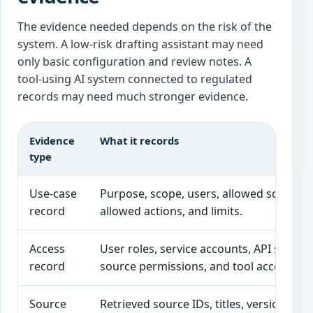
The evidence needed depends on the risk of the
system. A low-risk drafting assistant may need
only basic configuration and review notes. A
tool-using AI system connected to regulated
records may need much stronger evidence.
Evidence
What it records
type
Use-case
Purpose, scope, users, allowed sources,
record
allowed actions, and limits.
Access
User roles, service accounts, API scopes
record
source permissions, and tool access.
Source
Retrieved source IDs, titles, versions,