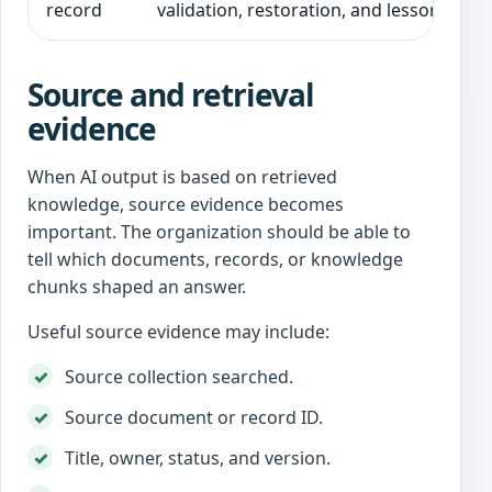
record
validation, restoration, and lessons lear
Source and retrieval
evidence
When AI output is based on retrieved
knowledge, source evidence becomes
important. The organization should be able to
tell which documents, records, or knowledge
chunks shaped an answer.
Useful source evidence may include:
Source collection searched.
Source document or record ID.
Title, owner, status, and version.