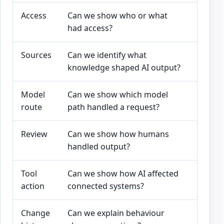
Access
Can we show who or what
User r
had access?
and so
Sources
Can we identify what
Source
knowledge shaped AI output?
metada
Model
Can we show which model
Model,
route
path handled a request?
version
Review
Can we show how humans
Approva
handled output?
overri
Tool
Can we show how AI affected
Tool ca
action
connected systems?
downst
Change
Can we explain behaviour
Prompt