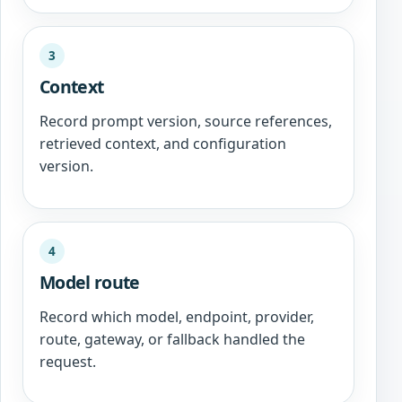
3
Context
Record prompt version, source references,
retrieved context, and configuration
version.
4
Model route
Record which model, endpoint, provider,
route, gateway, or fallback handled the
request.