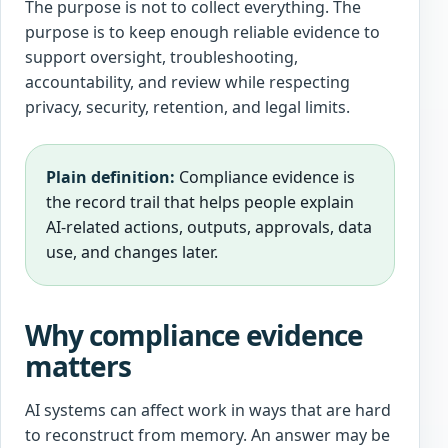
The purpose is not to collect everything. The
purpose is to keep enough reliable evidence to
support oversight, troubleshooting,
accountability, and review while respecting
privacy, security, retention, and legal limits.
Plain definition:
Compliance evidence is
the record trail that helps people explain
AI-related actions, outputs, approvals, data
use, and changes later.
Why compliance evidence
matters
AI systems can affect work in ways that are hard
to reconstruct from memory. An answer may be