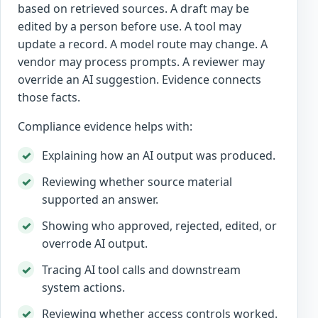
based on retrieved sources. A draft may be
edited by a person before use. A tool may
update a record. A model route may change. A
vendor may process prompts. A reviewer may
override an AI suggestion. Evidence connects
those facts.
Compliance evidence helps with:
Explaining how an AI output was produced.
Reviewing whether source material
supported an answer.
Showing who approved, rejected, edited, or
overrode AI output.
Tracing AI tool calls and downstream
system actions.
Reviewing whether access controls worked.