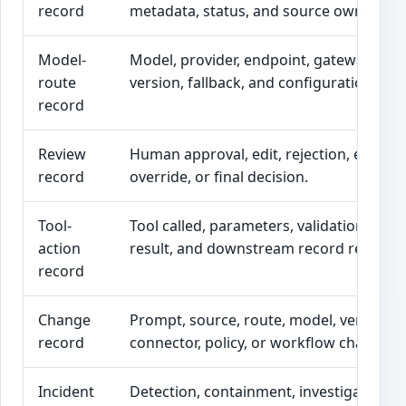
record
metadata, status, and source owner.
Model-
Model, provider, endpoint, gateway rout
route
version, fallback, and configuration.
record
Review
Human approval, edit, rejection, escalat
record
override, or final decision.
Tool-
Tool called, parameters, validation, appr
action
result, and downstream record referenc
record
Change
Prompt, source, route, model, vendor,
record
connector, policy, or workflow changes.
Incident
Detection, containment, investigation, fi