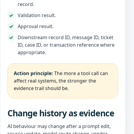
record.
Validation result.
Approval result.
Downstream record ID, message ID, ticket
ID, case ID, or transaction reference where
appropriate.
Action principle:
The more a tool call can
affect real systems, the stronger the
evidence trail should be.
Change history as evidence
AI behaviour may change after a prompt edit,
source update, model-route change, vendor