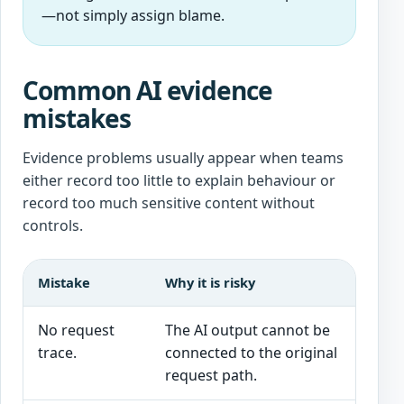
—not simply assign blame.
Common AI evidence
mistakes
Evidence problems usually appear when teams
either record too little to explain behaviour or
record too much sensitive content without
controls.
Mistake
Why it is risky
No request
The AI output cannot be
trace.
connected to the original
request path.