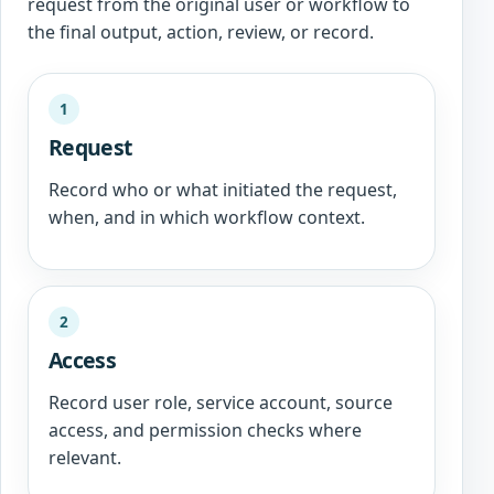
request from the original user or workflow to
the final output, action, review, or record.
1
Request
Record who or what initiated the request,
when, and in which workflow context.
2
Access
Record user role, service account, source
access, and permission checks where
relevant.