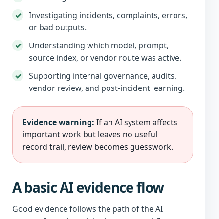
Investigating incidents, complaints, errors,
or bad outputs.
Understanding which model, prompt,
source index, or vendor route was active.
Supporting internal governance, audits,
vendor review, and post-incident learning.
Evidence warning:
If an AI system affects
important work but leaves no useful
record trail, review becomes guesswork.
A basic AI evidence flow
Good evidence follows the path of the AI