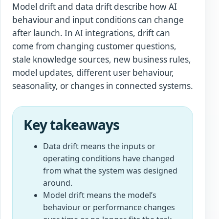
Model drift and data drift describe how AI
behaviour and input conditions can change
after launch. In AI integrations, drift can
come from changing customer questions,
stale knowledge sources, new business rules,
model updates, different user behaviour,
seasonality, or changes in connected systems.
Key takeaways
Data drift means the inputs or
operating conditions have changed
from what the system was designed
around.
Model drift means the model’s
behaviour or performance changes