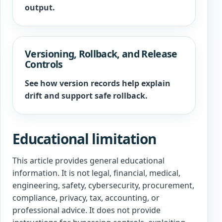
output.
Versioning, Rollback, and Release
Controls
See how version records help explain
drift and support safe rollback.
Educational limitation
This article provides general educational
information. It is not legal, financial, medical,
engineering, safety, cybersecurity, procurement,
compliance, privacy, tax, accounting, or
professional advice. It does not provide