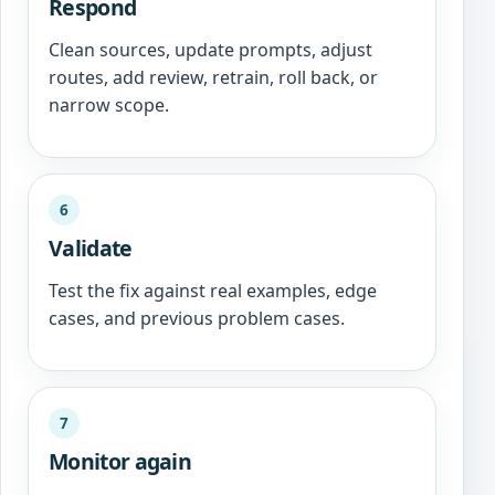
Respond
Clean sources, update prompts, adjust
routes, add review, retrain, roll back, or
narrow scope.
6
Validate
Test the fix against real examples, edge
cases, and previous problem cases.
7
Monitor again