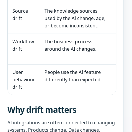
Source
The knowledge sources
A RAG
drift
used by the AI change, age,
articl
or become inconsistent.
Workflow
The business process
An AI 
drift
around the AI changes.
facin
only f
User
People use the AI feature
Users
behaviour
differently than expected.
sensi
drift
tool 
Why drift matters
AI integrations are often connected to changing
systems. Products change. Data changes.