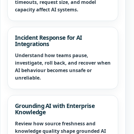
timeouts, request size, and model
capacity affect AI systems.
Incident Response for AI
Integrations
Understand how teams pause,
investigate, roll back, and recover when
AI behaviour becomes unsafe or
unreliable.
Grounding AI with Enterprise
Knowledge
Review how source freshness and
knowledge quality shape grounded AI