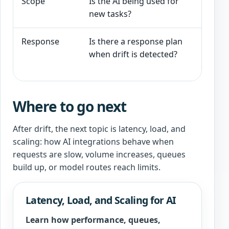
Scope
Is the AI being used for
New u
new tasks?
broad
Response
Is there a response plan
Sourc
when drift is detected?
chang
are a
Where to go next
After drift, the next topic is latency, load, and
scaling: how AI integrations behave when
requests are slow, volume increases, queues
build up, or model routes reach limits.
Latency, Load, and Scaling for AI
Learn how performance, queues,