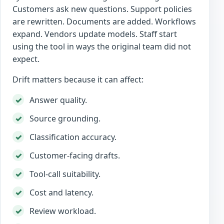
Customers ask new questions. Support policies
are rewritten. Documents are added. Workflows
expand. Vendors update models. Staff start
using the tool in ways the original team did not
expect.
Drift matters because it can affect:
Answer quality.
Source grounding.
Classification accuracy.
Customer-facing drafts.
Tool-call suitability.
Cost and latency.
Review workload.