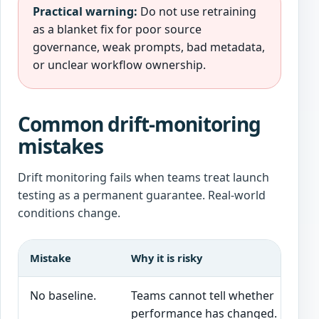
Practical warning:
Do not use retraining
as a blanket fix for poor source
governance, weak prompts, bad metadata,
or unclear workflow ownership.
Common drift-monitoring
mistakes
Drift monitoring fails when teams treat launch
testing as a permanent guarantee. Real-world
conditions change.
Mistake
Why it is risky
No baseline.
Teams cannot tell whether
performance has changed.