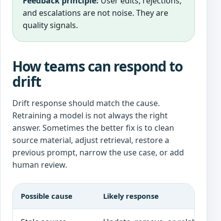
Feedback principle:
User edits, rejections,
and escalations are not noise. They are
quality signals.
How teams can respond to
drift
Drift response should match the cause.
Retraining a model is not always the right
answer. Sometimes the better fix is to clean
source material, adjust retrieval, restore a
previous prompt, narrow the use case, or add
human review.
Possible cause
Likely response