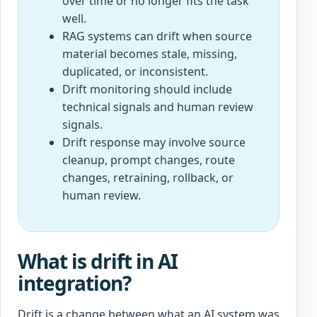
over time or no longer fits the task
well.
RAG systems can drift when source
material becomes stale, missing,
duplicated, or inconsistent.
Drift monitoring should include
technical signals and human review
signals.
Drift response may involve source
cleanup, prompt changes, route
changes, retraining, rollback, or
human review.
What is drift in AI
integration?
Drift is a change between what an AI system was