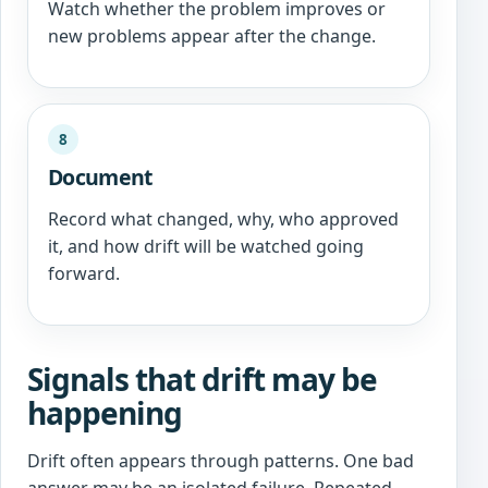
Watch whether the problem improves or
new problems appear after the change.
8
Document
Record what changed, why, who approved
it, and how drift will be watched going
forward.
Signals that drift may be
happening
Drift often appears through patterns. One bad