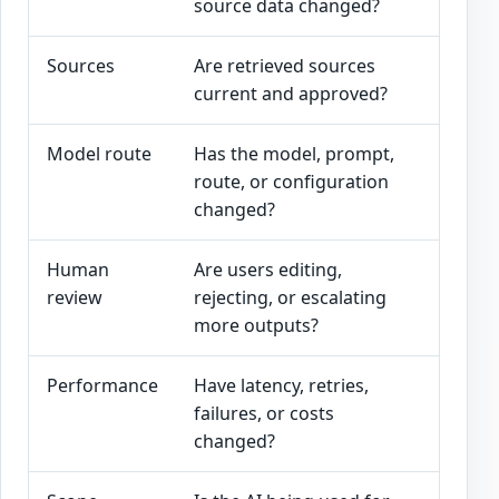
source data changed?
sourc
Sources
Are retrieved sources
Stale
current and approved?
sourc
Model route
Has the model, prompt,
Versi
route, or configuration
beha
changed?
Human
Are users editing,
Revie
review
rejecting, or escalating
signa
more outputs?
Performance
Have latency, retries,
Techn
failures, or costs
along
changed?