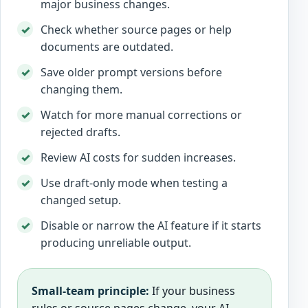
major business changes.
Check whether source pages or help
documents are outdated.
Save older prompt versions before
changing them.
Watch for more manual corrections or
rejected drafts.
Review AI costs for sudden increases.
Use draft-only mode when testing a
changed setup.
Disable or narrow the AI feature if it starts
producing unreliable output.
Small-team principle:
If your business