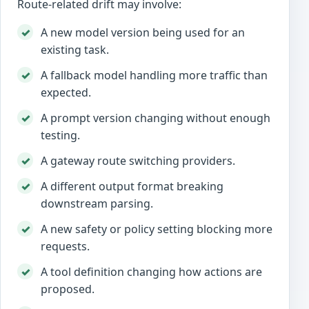
Route-related drift may involve:
A new model version being used for an
existing task.
A fallback model handling more traffic than
expected.
A prompt version changing without enough
testing.
A gateway route switching providers.
A different output format breaking
downstream parsing.
A new safety or policy setting blocking more
requests.
A tool definition changing how actions are
proposed.