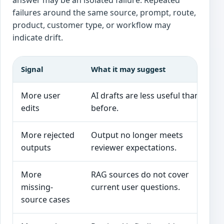
answer may be an isolated failure. Repeated
failures around the same source, prompt, route,
product, customer type, or workflow may
indicate drift.
Signal
What it may suggest
More user
AI drafts are less useful than
P
edits
before.
r
More rejected
Output no longer meets
outputs
reviewer expectations.
m
More
RAG sources do not cover
N
missing-
current user questions.
i
source cases