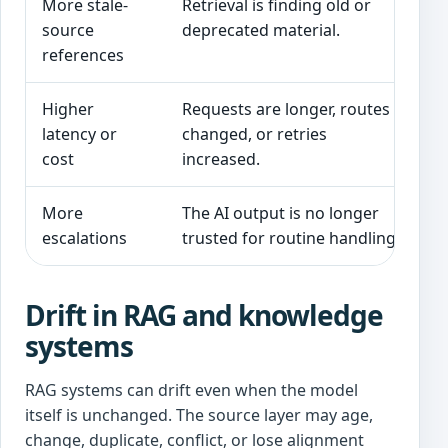
More stale-
Retrieval is finding old or
S
source
deprecated material.
d
references
Higher
Requests are longer, routes
I
latency or
changed, or retries
s
cost
increased.
More
The AI output is no longer
T
escalations
trusted for routine handling.
q
Drift in RAG and knowledge
systems
RAG systems can drift even when the model
itself is unchanged. The source layer may age,
change, duplicate, conflict, or lose alignment