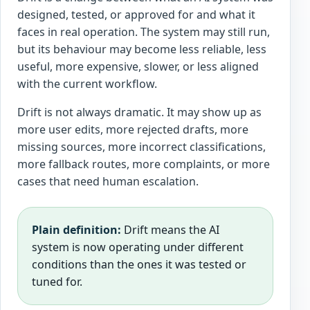
designed, tested, or approved for and what it
faces in real operation. The system may still run,
but its behaviour may become less reliable, less
useful, more expensive, slower, or less aligned
with the current workflow.
Drift is not always dramatic. It may show up as
more user edits, more rejected drafts, more
missing sources, more incorrect classifications,
more fallback routes, more complaints, or more
cases that need human escalation.
Plain definition:
Drift means the AI
system is now operating under different
conditions than the ones it was tested or
tuned for.