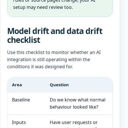
rules or source pages change, your AI
setup may need review too.
Model drift and data drift
checklist
Use this checklist to monitor whether an AI
integration is still operating within the
conditions it was designed for.
Area
Question
Good 
Baseline
Do we know what normal
Expec
behaviour looked like?
promp
Inputs
Have user requests or
Input