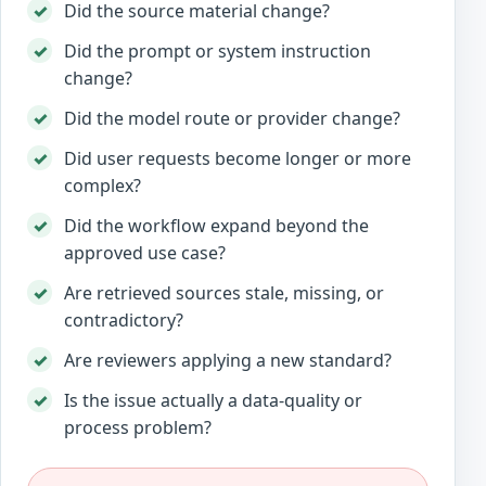
Did the source material change?
Did the prompt or system instruction
change?
Did the model route or provider change?
Did user requests become longer or more
complex?
Did the workflow expand beyond the
approved use case?
Are retrieved sources stale, missing, or
contradictory?
Are reviewers applying a new standard?
Is the issue actually a data-quality or
process problem?