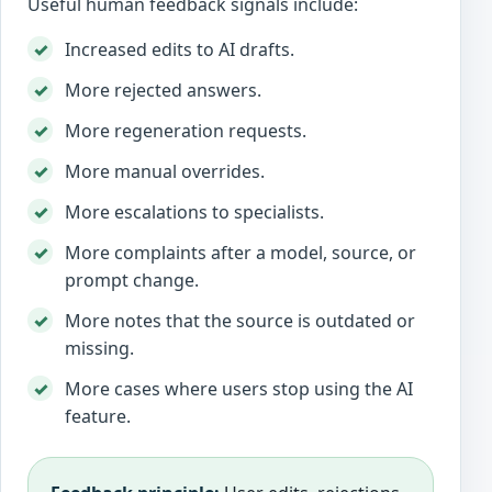
Useful human feedback signals include:
Increased edits to AI drafts.
More rejected answers.
More regeneration requests.
More manual overrides.
More escalations to specialists.
More complaints after a model, source, or
prompt change.
More notes that the source is outdated or
missing.
More cases where users stop using the AI
feature.