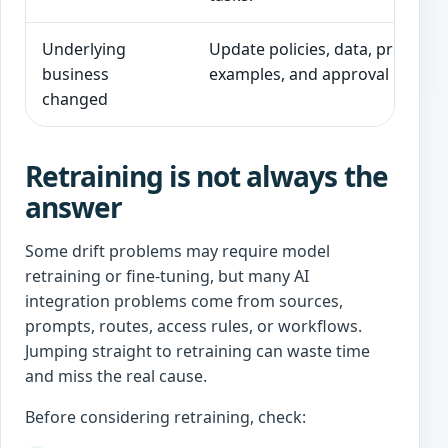
Underlying
Update policies, data, prompts,
business
examples, and approval rules.
changed
Retraining is not always the
answer
Some drift problems may require model
retraining or fine-tuning, but many AI
integration problems come from sources,
prompts, routes, access rules, or workflows.
Jumping straight to retraining can waste time
and miss the real cause.
Before considering retraining, check: