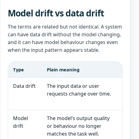
Model drift vs data drift
The terms are related but not identical. A system
can have data drift without the model changing,
and it can have model behaviour changes even
when the input pattern appears stable.
Type
Plain meaning
AI in
Data drift
The input data or user
Custo
requests change over time.
produ
syste
Model
The model’s output quality
Drafts
drift
or behaviour no longer
becom
matches the task well.
more 