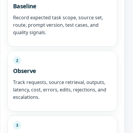
Baseline
Record expected task scope, source set,
route, prompt version, test cases, and
quality signals.
2
Observe
Track requests, source retrieval, outputs,
latency, cost, errors, edits, rejections, and
escalations.
3