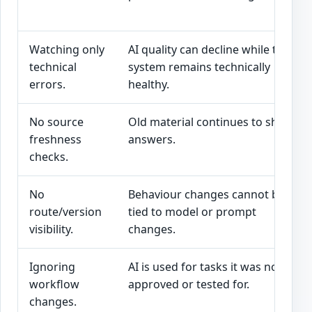
Watching only
AI quality can decline while the
technical
system remains technically
errors.
healthy.
No source
Old material continues to shape
freshness
answers.
checks.
No
Behaviour changes cannot be
route/version
tied to model or prompt
visibility.
changes.
Ignoring
AI is used for tasks it was not
workflow
approved or tested for.
changes.