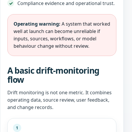
Compliance evidence and operational trust.
Operating warning:
A system that worked
well at launch can become unreliable if
inputs, sources, workflows, or model
behaviour change without review.
A basic drift-monitoring
flow
Drift monitoring is not one metric. It combines
operating data, source review, user feedback,
and change records.
1