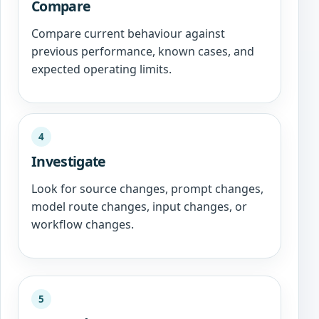
Compare
Compare current behaviour against
previous performance, known cases, and
expected operating limits.
4
Investigate
Look for source changes, prompt changes,
model route changes, input changes, or
workflow changes.
5