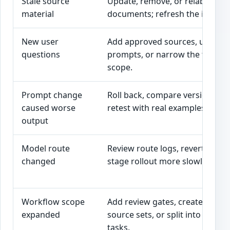
Stale source
Update, remove, or relabel
material
documents; refresh the index.
New user
Add approved sources, update
questions
prompts, or narrow the tool’s
scope.
Prompt change
Roll back, compare versions, a
caused worse
retest with real examples.
output
Model route
Review route logs, revert route,
changed
stage rollout more slowly.
Workflow scope
Add review gates, create new
expanded
source sets, or split into separa
tasks.