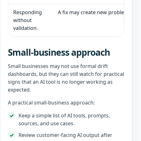
Responding
A fix may create new problems.
without
validation.
Small-business approach
Small businesses may not use formal drift
dashboards, but they can still watch for practical
signs that an AI tool is no longer working as
expected.
A practical small-business approach:
Keep a simple list of AI tools, prompts,
sources, and use cases.
Review customer-facing AI output after