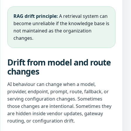
RAG drift principle:
A retrieval system can
become unreliable if the knowledge base is
not maintained as the organization
changes.
Drift from model and route
changes
AI behaviour can change when a model,
provider, endpoint, prompt, route, fallback, or
serving configuration changes. Sometimes
those changes are intentional. Sometimes they
are hidden inside vendor updates, gateway
routing, or configuration drift.