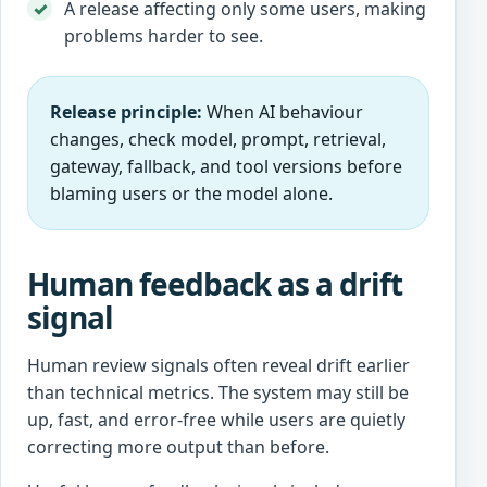
A release affecting only some users, making
problems harder to see.
Release principle:
When AI behaviour
changes, check model, prompt, retrieval,
gateway, fallback, and tool versions before
blaming users or the model alone.
Human feedback as a drift
signal
Human review signals often reveal drift earlier
than technical metrics. The system may still be
up, fast, and error-free while users are quietly
correcting more output than before.