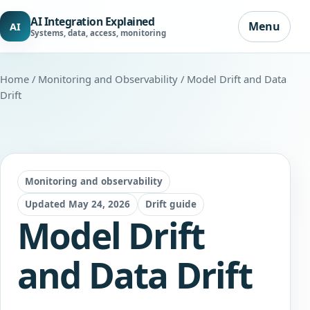
AI Integration Explained
Menu
AI
Systems, data, access, monitoring
Home
/
Monitoring and Observability
/ Model Drift and Data
Drift
Monitoring and observability
Updated May 24, 2026
Drift guide
Model Drift
and Data Drift