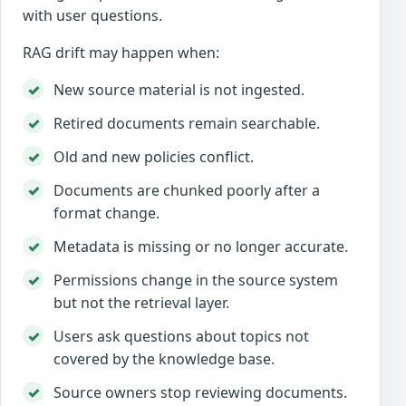
with user questions.
RAG drift may happen when:
New source material is not ingested.
Retired documents remain searchable.
Old and new policies conflict.
Documents are chunked poorly after a
format change.
Metadata is missing or no longer accurate.
Permissions change in the source system
but not the retrieval layer.
Users ask questions about topics not
covered by the knowledge base.
Source owners stop reviewing documents.